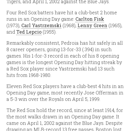
Tigers, and April 1, 2002 against the Blue Jays.
Four Red Sox batters have hit a club-best 2 home
runs in an Opening Day game:
Carlton Fisk
(1973),
Carl Yastrzemski
(1968),
Lenny Green
(1965),
and
Ted Lepcio
(1955).
Remarkably consistent, Pedroia has hit safely in all
8 career openers, going 13-for-33 (.394) in such
games. His 1-for-3 record in each of his 8 opening
games is the longest Opening Day hitting streak by
a Red Sox player since Yastrzemski had 13 such
hits from 1968-1980.
Eleven Red Sox players have a club-best 4 hits in an
Opening Day game, most recently Jose Offerman in
a 5-3 win over the Royals on April 5, 1999.
The Red Sox hold the record, since at least 1914, for
the most walks drawn in an Opening Day game. It
came on April 1, 2002 against the Blue Jays. Despite
drawing an MLB-record 13 free passes, Boston lost