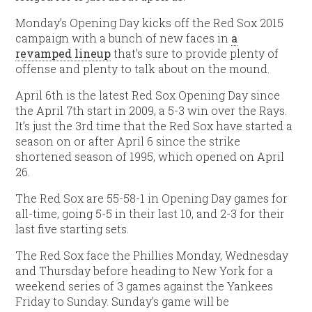
Monday’s Opening Day kicks off the Red Sox 2015
campaign with a bunch of new faces in
a
revamped lineup
that’s sure to provide plenty of
offense and plenty to talk about on the mound.
April 6th is the latest Red Sox Opening Day since
the April 7th start in 2009, a 5-3 win over the Rays.
It’s just the 3rd time that the Red Sox have started a
season on or after April 6 since the strike
shortened season of 1995, which opened on April
26.
The Red Sox are 55-58-1 in Opening Day games for
all-time, going 5-5 in their last 10, and 2-3 for their
last five starting sets.
The Red Sox face the Phillies Monday, Wednesday
and Thursday before heading to New York for a
weekend series of 3 games against the Yankees
Friday to Sunday. Sunday’s game will be