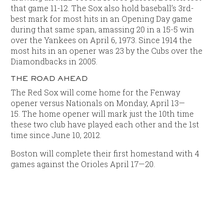
that game 11-12. The Sox also hold baseball’s 3rd-
best mark for most hits in an Opening Day game
during that same span, amassing 20 in a 15-5 win
over the Yankees on April 6, 1973. Since 1914 the
most hits in an opener was 23 by the Cubs over the
Diamondbacks in 2005.
THE ROAD AHEAD
The Red Sox will come home for the Fenway
opener versus Nationals on Monday, April 13—
15. The home opener will mark just the 10th time
these two club have played each other and the 1st
time since June 10, 2012.
Boston will complete their first homestand with 4
games against the Orioles April 17—20.