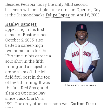
Besides Pedroia today the only MLB second
baseman with multiple home runs on Opening Day
is the Diamondbacks
Felipe Lopez
on April 6, 2000.
Hanley Ramirez
,
appearing in his first
game for Boston since
October 2, 2005, also
belted a career-high
two home runs for the
17th time in his career: a
solo shot in the fifth
inning and a majestic
grand slam off the left
field foul post in the top
of the 9th inning. It was
Hanley Ramirez
the first Red Sox grand
slam on Opening Day
since
Jack Clark
‘s in
1991. The only other occasion was
Carlton Fisk
in