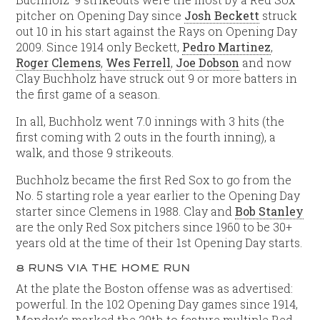
pitcher on Opening Day since
Josh Beckett
struck
out 10 in his start against the Rays on Opening Day
2009. Since 1914 only Beckett,
Pedro Martinez
,
Roger Clemens
,
Wes Ferrell
,
Joe Dobson
and now
Clay Buchholz have struck out 9 or more batters in
the first game of a season.
In all, Buchholz went 7.0 innings with 3 hits (the
first coming with 2 outs in the fourth inning), a
walk, and those 9 strikeouts.
Buchholz became the first Red Sox to go from the
No. 5 starting role a year earlier to the Opening Day
starter since Clemens in 1988. Clay and
Bob Stanley
are the only Red Sox pitchers since 1960 to be 30+
years old at the time of their 1st Opening Day starts.
8 RUNS VIA THE HOME RUN
At the plate the Boston offense was as advertised:
powerful. In the 102 Opening Day games since 1914,
Monday’s marked the 20th to feature multiple Red