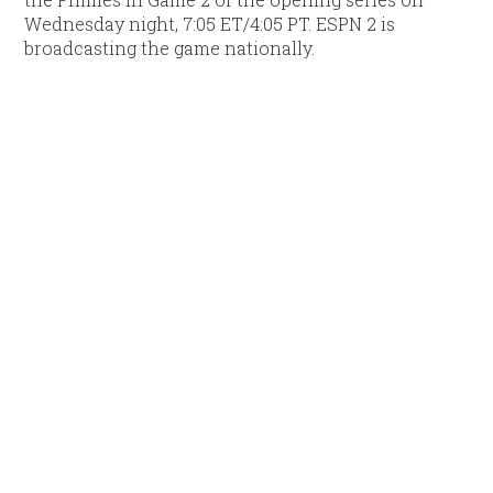
Wednesday night, 7:05 ET/4:05 PT. ESPN 2 is
broadcasting the game nationally.