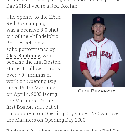
Day 2015 if you’re a Red Sox fan.
The opener to the 115th
Red Sox campaign
was a decisive 8-0 shut
out of the Philadelphia
Phillies behind a
solid performance by
Clay Buchholz
, who
became the first Boston
starter to allow no runs
over 7.0+ innings of
work on Opening Day
since Pedro Martinez
Clay Buchholz
on April 4, 2000 facing
the Mariners. It’s the
first Boston shut out of
an opponent on Opening Day since a 2-0 win over
the Mariners on Opening Day 2000.
Buchholz’ 9 strikeouts were the most by a Red Sox