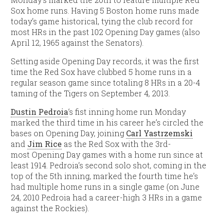
Sox home runs. Having 5 Boston home runs made
today’s game historical, tying the club record for
most HRs in the past 102 Opening Day games (also
April 12, 1965 against the Senators).
Setting aside Opening Day records, it was the first
time the Red Sox have clubbed 5 home runs in a
regular season game since totaling 8 HRs in a 20-4
taming of the Tigers on September 4, 2013.
Dustin Pedroia
‘s fist inning home run Monday
marked the third time in his career he’s circled the
bases on Opening Day, joining
Carl Yastrzemski
and
Jim Rice
as the Red Sox with the 3rd-
most Opening Day games with a home run since at
least 1914. Pedroia’s second solo shot, coming in the
top of the 5th inning, marked the fourth time he’s
had multiple home runs in a single game (on June
24, 2010 Pedroia had a career-high 3 HRs in a game
against the Rockies).