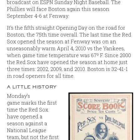
broadcast on ESPN Sunday Night Baseball. The
Phillies will face Boston again this season
September 4-6 at Fenway.
It’s the fifth straight Opening Day on the road for
Boston, the 75th time overall. The last time the Red
Sox opened the season at Fenway was on an
unseasonably warm April 4, 2010 vs the Yankees,
when game time temperature was 67º F. Since 2000
the Red Sox have opened the season at home just
three times: 2002, 2009, and 2010. Boston is 32-41-1
in road openers for all time.
A LITTLE HISTORY
Monday’s
game marks the first
time the Red Sox
have opened a
season against a
National League
team, but not the first