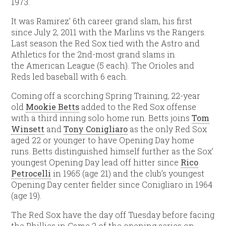
1973.
It was Ramirez’ 6th career grand slam, his first
since July 2, 2011 with the Marlins vs the Rangers.
Last season the Red Sox tied with the Astro and
Athletics for the 2nd-most grand slams in
the American League (5 each). The Orioles and
Reds led baseball with 6 each.
Coming off a scorching Spring Training, 22-year
old
Mookie Betts
added to the Red Sox offense
with a third inning solo home run. Betts joins
Tom
Winsett
and
Tony Conigliaro
as the only Red Sox
aged 22 or younger to have Opening Day home
runs. Betts distinguished himself further as the Sox’
youngest Opening Day lead off hitter since
Rico
Petrocelli
in 1965 (age 21) and the club’s youngest
Opening Day center fielder since Conigliaro in 1964
(age 19).
The Red Sox have the day off Tuesday before facing
the Phillies in Game 2 of the opening series on