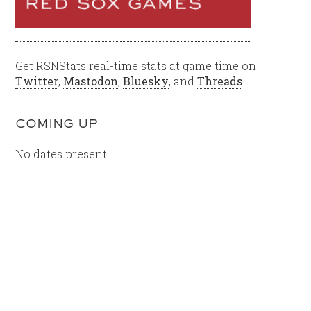
Get RSNStats real-time stats at game time on
Twitter
,
Mastodon
,
Bluesky
, and
Threads
.
COMING UP
No dates present