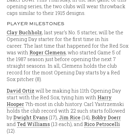
opening series, the two clubs will wear throwback
caps similar to their 1915 designs.
PLAYER MILESTONES
Clay Buchholz
, last year’s No. 5 starter, will be the
Opening Day starter for the first time in his
career. The last time that happened for the Red Sox
was with
Roger Clemens
, who started Game 5 of
the 1987 season just before opening the next 7
straight seasons. In all, Clemens holds the club
record for the most Opening Day starts by a Red
Sox pitcher (8).
David Ortiz
will be making his 11th Opening Day
start with the Red Sox, tying him with
Harry
Hooper
7th-most in club history. Carl Yastrzemski
holds the club record with 22 such starts followed
by
Dwight Evans
(17),
Jim Rice
(14),
Bobby Doerr
and
Ted Williams
(13 each), and
Rico Petrocelli
(12).