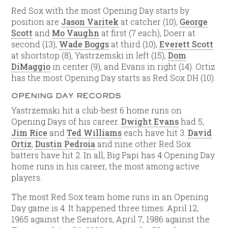
Red Sox with the most Opening Day starts by
position are
Jason Varitek
at catcher (10),
George
Scott
and
Mo Vaughn
at first (7 each), Doerr at
second (13),
Wade Boggs
at third (10),
Everett Scott
at shortstop (8), Yastrzemski in left (15),
Dom
DiMaggio
in center (9), and Evans in right (14). Ortiz
has the most Opening Day starts as Red Sox DH (10).
OPENING DAY RECORDS
Yastrzemski hit a club-best 6 home runs on
Opening Days of his career.
Dwight Evans
had 5,
Jim Rice
and
Ted Williams
each have hit 3.
David
Ortiz
,
Dustin Pedroia
and nine other Red Sox
batters have hit 2. In all, Big Papi has 4 Opening Day
home runs in his career, the most among active
players.
The most Red Sox team home runs in an Opening
Day game is 4. It happened three times: April 12,
1965 against the Senators, April 7, 1986 against the