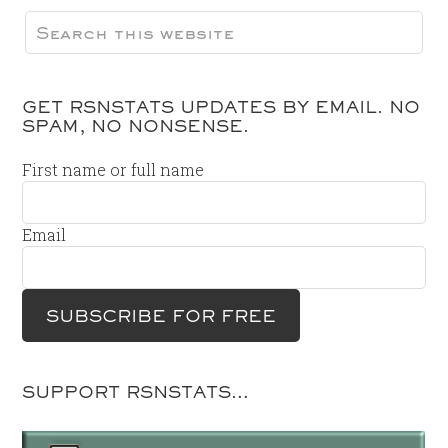
GET RSNSTATS UPDATES BY EMAIL. NO
SPAM, NO NONSENSE.
First name or full name
Email
SUPPORT RSNSTATS…