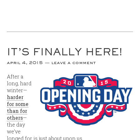
IT’S FINALLY HERE!
april 4, 2015
leave a comment
A
fter a
long, hard
winter—
harder
for some
than for
others
—
the day
we’ve
longed for is just about upon us.