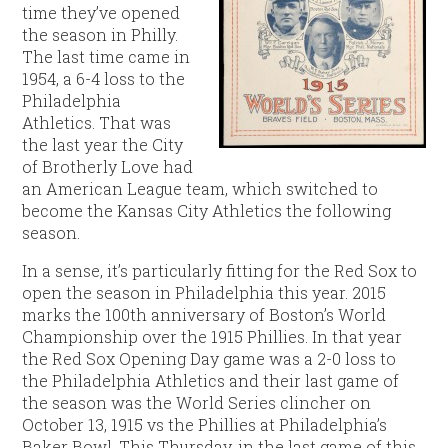
time they’ve opened
the season in Philly.
The last time came in
1954, a 6-4 loss to the
Philadelphia
Athletics. That was
the last year the City
of Brotherly Love had
an American League team, which switched to
become the Kansas City Athletics the following
season.
In a sense, it’s particularly fitting for the Red Sox to
open the season in Philadelphia this year. 2015
marks the 100th anniversary of Boston’s World
Championship over the 1915 Phillies. In that year
the Red Sox Opening Day game was a 2-0 loss to
the Philadelphia Athletics and their last game of
the season was the World Series clincher on
October 13, 1915 vs the Phillies at Philadelphia’s
Baker Bowl. This Thursday, in the last game of this