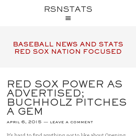
RSNSTATS
BASEBALL NEWS AND STATS
RED SOX NATION FOCUSED
RED SOX POWER AS
ADVERTISED;
BUCHHOLZ PITCHES
A GEM
april 6, 2015
leave a comment
It’s hard to find anything
not
to like about Opening