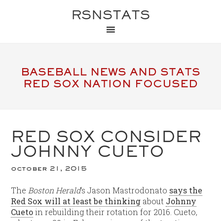
RSNSTATS
BASEBALL NEWS AND STATS
RED SOX NATION FOCUSED
RED SOX CONSIDER
JOHNNY CUETO
october 21, 2015
The
Boston Herald
‘s Jason Mastrodonato
says the
Red Sox will at least be thinking
about
Johnny
Cueto
in rebuilding their rotation for 2016. Cueto,