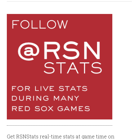
Get RSNStats real-time stats at game time on