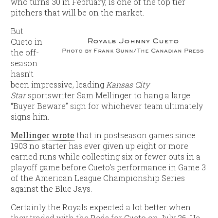
who turns 30 in February, is one of the top tier
pitchers that will be on the market.
But
Cueto in
Royals Johnny Cueto
Photo by Frank Gunn/The Canadian Press
the off-
season
hasn’t
been impressive, leading
Kansas City
Star
sportswriter Sam Mellinger to hang a large
“Buyer Beware” sign for whichever team ultimately
signs him.
Mellinger wrote
that in postseason games since
1903 no starter has ever given up eight or more
earned runs while collecting six or fewer outs in a
playoff game before Cueto’s performance in Game 3
of the American League Championship Series
against the Blue Jays.
Certainly the Royals expected a lot better when
they traded with the Reds for Cueto on July 26. He