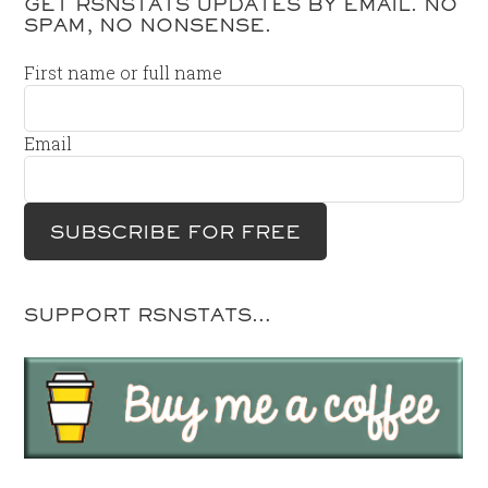
GET RSNSTATS UPDATES BY EMAIL. NO
SPAM, NO NONSENSE.
First name or full name
Email
SUPPORT RSNSTATS…