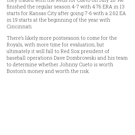
finished the regular season 4-7 with 4.76 ERA in 13
starts for Kansas City after going 7-6 with a 2.62 EA
in 19 starts at the beginning of the year with
Cincinnati.
There’s likely more postseason to come for the
Royals, with more time for evaluation, but
ultimately it will fall to Red Sox president of
baseball operations Dave Dombrowski and his team
to determine whether Johnny Cueto is worth
Boston’s money and worth the risk.