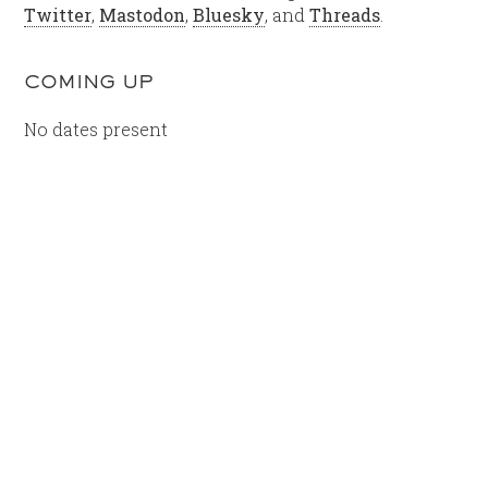
Twitter
,
Mastodon
,
Bluesky
, and
Threads
.
COMING UP
No dates present