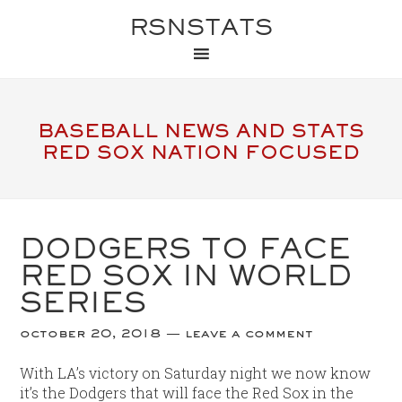
RSNSTATS
BASEBALL NEWS AND STATS
RED SOX NATION FOCUSED
DODGERS TO FACE
RED SOX IN WORLD
SERIES
october 20, 2018
leave a comment
With LA’s victory on Saturday night we now know
it’s the Dodgers that will face the Red Sox in the