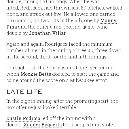
double, through 5.0 innings. When he was
lifted, Rodríguez had thrown just 87 pitches, walked
none, and struck out five. He allowed one earned
run coming on two hits in the 6th, one by
Manny
Piña
and the other a run-scoring, game-tying
double by
Jonathan Villar
.
Again and again, Rodríguez faced the minimum
number of men in the inning. Three up, three down
in the second, third, fourth, and fifth innings.
Through it all the Sox mustered one meager run
when
Mookie Betts
doubled to start the game and
came around the score on a Milwaukee error.
LATE LIFE
In the eighth inning, after the promising start, the
Sox offense just looked terrible.
Dustin Pedroia
led off the inning with a
double.
Xander Bogaerts
then singled and stole