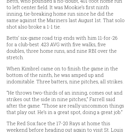
Betts, who pounded a no-doubt, 401-foot home run
to left center field. It was Mookie’s first ninth
inning, tie-breaking home run since he did the
same against the Mariners last August 1st. That solo
shot also broke a 1-1 tie.
Betts’ six-game road trip ends with him 11-for-26
for a club-best .423 AVG with five walks, five
doubles, three home runs, and nine RBI over the
stretch.
When Kimbrel came on to finish the game in the
bottom of the ninth, he was amped up and
indomitable. Three batters, nine pitches, all strikes.
“He throws two-thirds of an inning, comes out and
strikes out the side in nine pitches,” Farrell said
after the game. “Those are really uncommon things
that play out. He’s in a great spot, doing a great job.”
The Red Sox face the 17-20 Rays at home this
weekend before heading out again to visit St. Louis