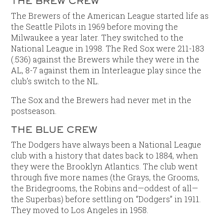
THE BREW CREW
The Brewers of the American League started life as
the Seattle Pilots in 1969 before moving the
Milwaukee a year later. They switched to the
National League in 1998. The Red Sox were 211-183
(.536) against the Brewers while they were in the
AL, 8-7 against them in Interleague play since the
club’s switch to the NL.
The Sox and the Brewers had never met in the
postseason.
THE BLUE CREW
The Dodgers have always been a National League
club with a history that dates back to 1884, when
they were the Brooklyn Atlantics. The club went
through five more names (the Grays, the Grooms,
the Bridegrooms, the Robins and—oddest of all—
the Superbas) before settling on “Dodgers” in 1911.
They moved to Los Angeles in 1958.