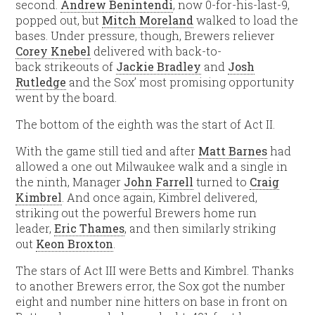
second.
Andrew Benintendi
, now 0-for-his-last-9,
popped out, but
Mitch Moreland
walked to load the
bases. Under pressure, though, Brewers reliever
Corey Knebel
delivered with back-to-
back strikeouts of
Jackie Bradley
and
Josh
Rutledge
and the Sox’ most promising opportunity
went by the board.
The bottom of the eighth was the start of Act II.
With the game still tied and after
Matt Barnes
had
allowed a one out Milwaukee walk and a single in
the ninth, Manager
John Farrell
turned to
Craig
Kimbrel
. And once again, Kimbrel delivered,
striking out the powerful Brewers home run
leader,
Eric Thames
, and then similarly striking
out
Keon Broxton
.
The stars of Act III were Betts and Kimbrel. Thanks
to another Brewers error, the Sox got the number
eight and number nine hitters on base in front on