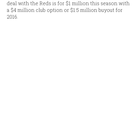
deal with the Reds is for $1 million this season with
a $4 million club option or $1.5 million buyout for
2016.