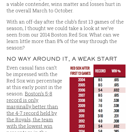
a viable contender, wins matter and losses hurt in
the overall March to October.
With an off-day after the club’s first 13 games of the
season, I thought we could take a look at we’ve
seen from our 2014 Boston Red Sox. What can we
learn little more than 8% of the way through the
season?
NO WAY AROUND IT, A WEAK START
Even casual fans can’t
be impressed with the
Red Sox win percentage
at this early point in the
season.
Boston’s 5-8
record is only
marginally better than
the 4-7 record held by
the Royals, the team
with the lowest win