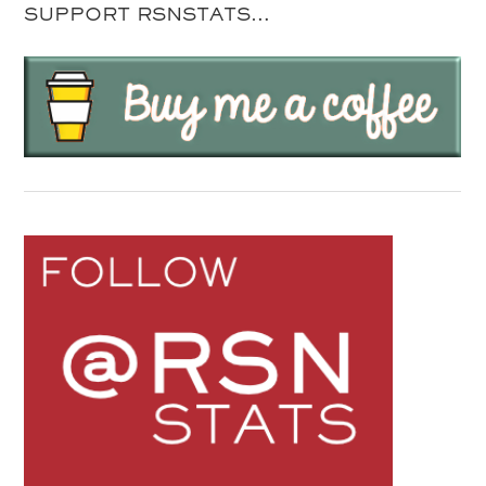
SUPPORT RSNSTATS…