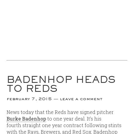
BADENHOP HEADS
TO REDS
february 7, 2015
leave a comment
News today that the Reds have signed pitcher
Burke Badenhop
to one year deal. It’s his
fourth straight one year contract following stints
with the Rays, Brewers, and Red Sox. Badenhop