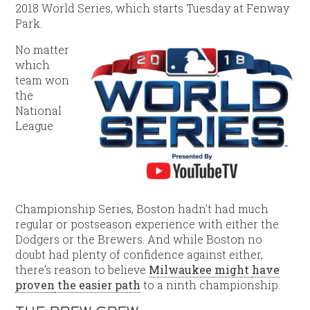
2018 World Series, which starts Tuesday at Fenway
Park.
No matter
which
team won
the
National
League
Championship Series, Boston hadn’t had much
regular or postseason experience with either the
Dodgers or the Brewers. And while Boston no
doubt had plenty of confidence against either,
there’s reason to believe
Milwaukee might
have
prove
n
the easier path
to a ninth championship.