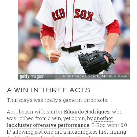
A WIN IN THREE ACTS
Thursday’s was really a game in three acts.
Act I began with starter
Eduardo Rodríguez
, who
was robbed from a win, yet again, by
another
lackluster offensive performance
. E-Rod went 6.0
IP allowing just one hit, a meaningless first-inning