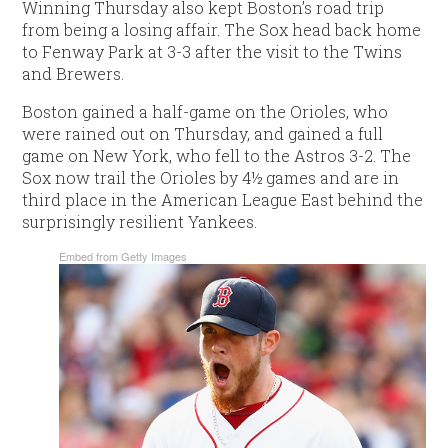
Winning Thursday also kept Boston’s road trip
from being a losing affair. The Sox head back home
to Fenway Park at 3-3 after the visit to the Twins
and Brewers.
Boston gained a half-game on the Orioles, who
were rained out on Thursday, and gained a full
game on New York, who fell to the Astros 3-2. The
Sox now trail the Orioles by 4½ games and are in
third place in the American League East behind the
surprisingly resilient Yankees.
Embed from Getty Images