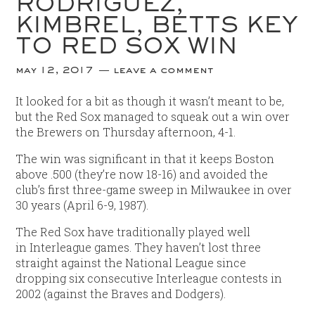
RODRÍGUEZ,
KIMBREL, BETTS KEY
TO RED SOX WIN
may 12, 2017
leave a comment
It looked for a bit as though it wasn’t meant to be,
but the Red Sox managed to squeak out a win over
the Brewers on Thursday afternoon, 4-1.
The win was significant in that it keeps Boston
above .500 (they’re now 18-16) and avoided the
club’s first three-game sweep in Milwaukee in over
30 years (April 6-9, 1987).
The Red Sox have traditionally played well
in Interleague games. They haven’t lost three
straight against the National League since
dropping six consecutive Interleague contests in
2002 (against the Braves and Dodgers).