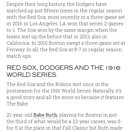
Despite their long history, the Dodgers have
matched up just fifteen times in the regular season
with the Red Sox, most recently in a three-game set
in 2016 in Los Angeles. LA won that series 2-games-
to-1. The Sox won by the same margin when the
teams met up the before that in 2013, also in
California. In 2010 Boston swept a three-game set at
Fenway. In all, the Red Sox at 8-7 in regular season
match-ups.
RED SOX, DODGERS AND THE 1916
WORLD SERIES
The Red Sox and the Robins met once in the
postseason for the 1916 World Series. Naturally, it’s
a good story and all the more so because it features
The Babe.
21-year-old
Babe Ruth
, playing for Boston in just
the third of what would be a 22-year career, was 0-
for-5 at the plate in that Fall Classic but Ruth made