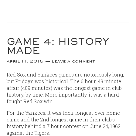
GAME 4: HISTORY
MADE
april 11, 2015
leave a comment
Red Sox and Yankees games are notoriously long,
but Friday’s was historical. The 6 hour, 49 minute
affair (409 minutes) was the longest game in club
history, by time. More importantly, it was a hard-
fought Red Sox win.
For the Yankees, it was their longest-ever home
game and the 2nd longest game in their club’s
history behind a 7 hour contest on June 24, 1962
against the Tigers.