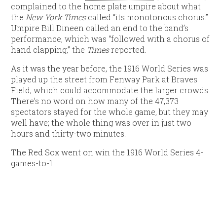
complained to the home plate umpire about what
the
New York Times
called “its monotonous chorus.”
Umpire Bill Dineen called an end to the band’s
performance, which was “followed with a chorus of
hand clapping,” the
Times
reported.
As it was the year before, the 1916 World Series was
played up the street from Fenway Park at Braves
Field, which could accommodate the larger crowds.
There’s no word on how many of the 47,373
spectators stayed for the whole game, but they may
well have; the whole thing was over in just two
hours and thirty-two minutes.
The Red Sox went on win the 1916 World Series 4-
games-to-1.