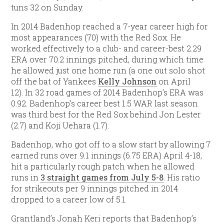
tuns 32 on Sunday.
In 2014 Badenhop reached a 7-year career high for
most appearances (70) with the Red Sox. He
worked effectively to a club- and career-best 2.29
ERA over 70.2 innings pitched, during which time
he allowed just one home run (a one out solo shot
off the bat of Yankees
Kelly Johnson
on April
12). In 32 road games of 2014 Badenhop’s ERA was
0.92. Badenhop’s career best 1.5 WAR last season
was third best for the Red Sox behind Jon Lester
(2.7) and Koji Uehara (1.7).
Badenhop, who got off to a slow start by allowing 7
earned runs over 9.1 innings (6.75 ERA) April 4-18,
hit a particularly rough patch when he allowed
runs in
3 straight games from July 5-8
. His ratio
for strikeouts per 9 innings pitched in 2014
dropped to a career low of 5.1
Grantland’s Jonah Keri reports that Badenhop’s