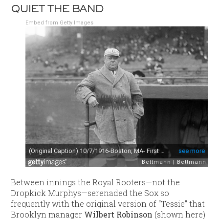
QUIET THE BAND
Embed from Getty Images
Between innings the Royal Rooters—not the
Dropkick Murphys—serenaded the Sox so
frequently with the original version of “Tessie” that
Brooklyn manager
Wilbert Robinson
(shown here)