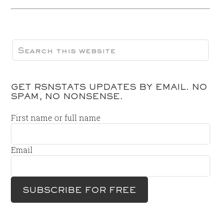
GET RSNSTATS UPDATES BY EMAIL. NO
SPAM, NO NONSENSE.
First name or full name
Email