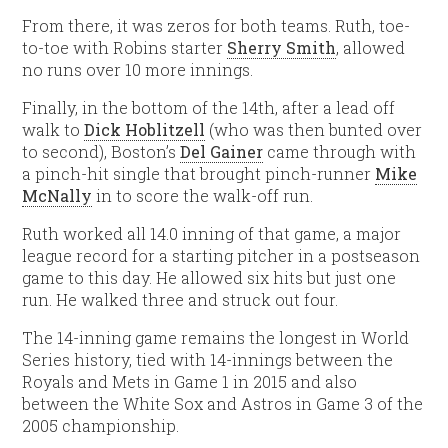
From there, it was zeros for both teams. Ruth, toe-
to-toe with Robins starter
Sherry Smith
, allowed
no runs over 10 more innings.
Finally, in the bottom of the 14th, after a lead off
walk to
Dick Hoblitzell
(who was then bunted over
to second), Boston’s
Del Gainer
came through with
a pinch-hit single that brought pinch-runner
Mike
McNally
in to score the walk-off run.
Ruth worked all 14.0 inning of that game, a major
league record for a starting pitcher in a postseason
game to this day. He allowed six hits but just one
run. He walked three and struck out four.
The 14-inning game remains the longest in World
Series history, tied with 14-innings between the
Royals and Mets in Game 1 in 2015 and also
between the White Sox and Astros in Game 3 of the
2005 championship.