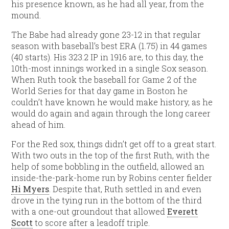
his presence known, as he had all year, from the
mound.
The Babe had already gone 23-12 in that regular
season with baseball’s best ERA (1.75) in 44 games
(40 starts). His 323.2 IP in 1916 are, to this day, the
10th-most innings worked in a single Sox season.
When Ruth took the baseball for Game 2 of the
World Series for that day game in Boston he
couldn’t have known he would make history, as he
would do again and again through the long career
ahead of him.
For the Red sox, things didn’t get off to a great start.
With two outs in the top of the first Ruth, with the
help of some bobbling in the outfield, allowed an
inside-the-park-home run by Robins center fielder
Hi Myers
. Despite that, Ruth settled in and even
drove in the tying run in the bottom of the third
with a one-out groundout that allowed
Everett
Scott
to score after a leadoff triple.