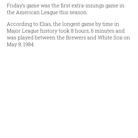
Friday’s game was the first extra-innings game in
the American League this season.
According to Elias, the longest game by time in
Major League history took 8 hours, 6 minutes and
was played between the Brewers and White Sox on
May 8, 1984.