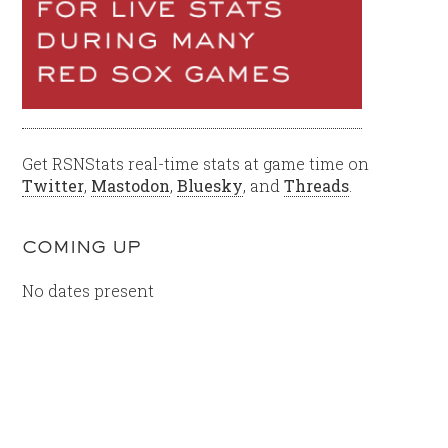
Get RSNStats real-time stats at game time on
Twitter
,
Mastodon
,
Bluesky
, and
Threads
.
COMING UP
No dates present