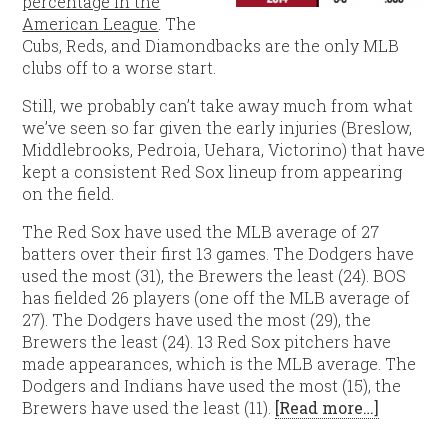
percentage in the
American League
. The
Cubs, Reds, and Diamondbacks are the only MLB
clubs off to a worse start.
Still, we probably can’t take away much from what
we’ve seen so far given the early injuries (Breslow,
Middlebrooks, Pedroia, Uehara, Victorino) that have
kept a consistent Red Sox lineup from appearing
on the field.
The Red Sox have used the MLB average of 27
batters over their first 13 games. The Dodgers have
used the most (31), the Brewers the least (24). BOS
has fielded 26 players (one off the MLB average of
27). The Dodgers have used the most (29), the
Brewers the least (24). 13 Red Sox pitchers have
made appearances, which is the MLB average. The
Dodgers and Indians have used the most (15), the
Brewers have used the least (11).
[Read more…]