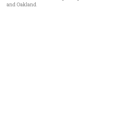
and Oakland.