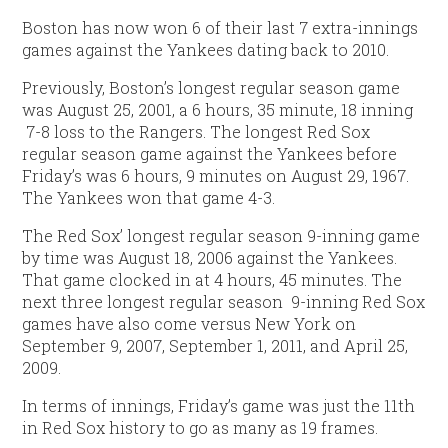
Boston has now won 6 of their last 7 extra-innings
games against the Yankees dating back to 2010.
Previously, Boston’s longest regular season game
was August 25, 2001, a 6 hours, 35 minute, 18 inning
7-8 loss to the Rangers. The longest Red Sox
regular season game against the Yankees before
Friday’s was 6 hours, 9 minutes on August 29, 1967.
The Yankees won that game 4-3.
The Red Sox’ longest regular season 9-inning game
by time was August 18, 2006 against the Yankees.
That game clocked in at 4 hours, 45 minutes. The
next three longest regular season 9-inning Red Sox
games have also come versus New York on
September 9, 2007, September 1, 2011, and April 25,
2009.
In terms of innings, Friday’s game was just the 11th
in Red Sox history to go as many as 19 frames.