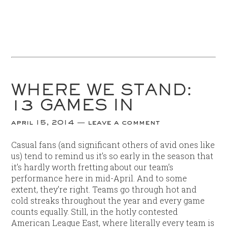
WHERE WE STAND:
13 GAMES IN
april 15, 2014
leave a comment
Casual fans (and significant others of avid ones like
us) tend to remind us it’s so early in the season that
it’s hardly worth fretting about our team’s
performance here in mid-April. And to some
extent, they’re right. Teams go through hot and
cold streaks throughout the year and every game
counts equally. Still, in the hotly contested
American League East, where literally every team is