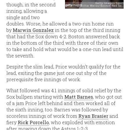
though, in the second
inning, allowing a
single and two
doubles. Worse, he allowed a two-run home run
by
Marwin Gonzalez
in the top of the third inning
that had the Sox down 4-2. Boston answered back
in the bottom of the third with three of their own
to take and hold what would be a one-run lead until
the seventh.
Despite the slim lead, Price wouldn’t qualify for the
lead, exiting the game just one out shy of the
prerequisite five innings of work.
What followed was 4.1 innings of solid relief by the
Sox bullpen starting with
Matt Barnes
, who got out
of a jam Price left behind and then worked all of
the sixth inning, too. Barnes was followed by
scoreless innings of work from
Ryan Brasier
and
fiery
Rick Porcello
, who exploded with emotion
after mowing down the Astros 1-2-3.