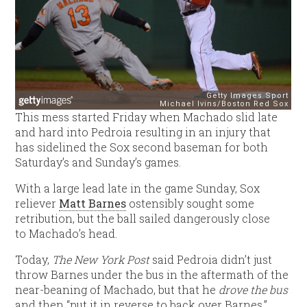
This mess started Friday when Machado slid late
and hard into Pedroia resulting in an injury that
has sidelined the Sox second baseman for both
Saturday’s and Sunday’s games.
With a large lead late in the game Sunday, Sox
reliever
Matt Barnes
ostensibly sought some
retribution, but the ball sailed dangerously close
to Machado’s head.
Today,
The New York Post
said Pedroia didn’t just
throw Barnes under the bus in the aftermath of the
near-beaning of Machado, but that he
drove the bus
and then “put it in reverse to back over Barnes.”