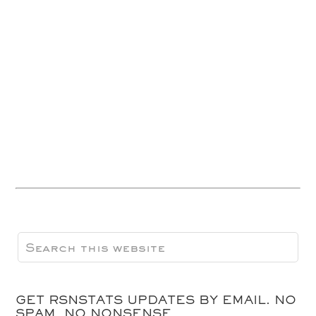
GET RSNSTATS UPDATES BY EMAIL. NO
SPAM, NO NONSENSE.