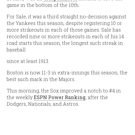
game in the bottom of the 10th.
For Sale, it was a third straight no-decision against
the Yankees this season, despite registering 10 or
more strikeouts in each of those games. Sale has
recorded nine or more strikeouts in each of his 14
road starts this season, the longest such streak in
baseball
since at least 1913.
Boston is now 11-3 in extra-innings this season, the
best such mark in the Majors.
This morning, the Sox improved a notch to #4 in
the weekly
ESPN Power Ranking
, after the
Dodgers, Nationals, and Astros.