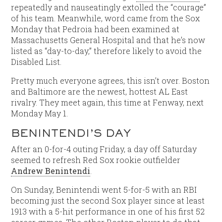
repeatedly and nauseatingly extolled the “courage”
of his team. Meanwhile, word came from the Sox
Monday that Pedroia had been examined at
Massachusetts General Hospital and that he’s now
listed as “day-to-day,” therefore likely to avoid the
Disabled List.
Pretty much everyone agrees, this isn’t over. Boston
and Baltimore are the newest, hottest AL East
rivalry. They meet again, this time at Fenway, next
Monday May 1.
BENINTENDI’S DAY
After an 0-for-4 outing Friday, a day off Saturday
seemed to refresh Red Sox rookie outfielder
Andrew Benintendi
.
On Sunday, Benintendi went 5-for-5 with an RBI
becoming just the second Sox player since at least
1913 with a 5-hit performance in one of his first 52