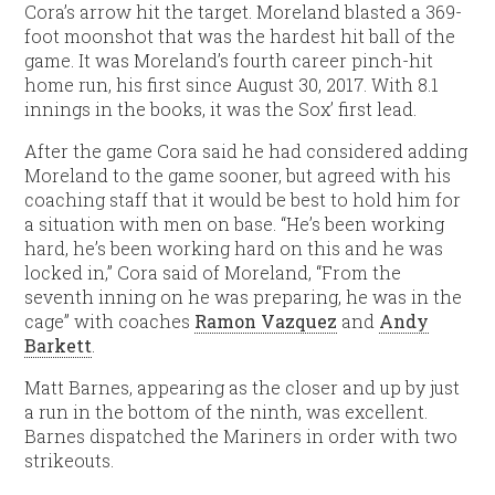
Cora’s arrow hit the target. Moreland blasted a 369-
foot moonshot that was the hardest hit ball of the
game. It was Moreland’s fourth career pinch-hit
home run, his first since August 30, 2017. With 8.1
innings in the books, it was the Sox’ first lead.
After the game Cora said he had considered adding
Moreland to the game sooner, but agreed with his
coaching staff that it would be best to hold him for
a situation with men on base. “He’s been working
hard, he’s been working hard on this and he was
locked in,” Cora said of Moreland, “From the
seventh inning on he was preparing, he was in the
cage” with coaches
Ramon Vazquez
and
Andy
Barkett
.
Matt Barnes, appearing as the closer and up by just
a run in the bottom of the ninth, was excellent.
Barnes dispatched the Mariners in order with two
strikeouts.