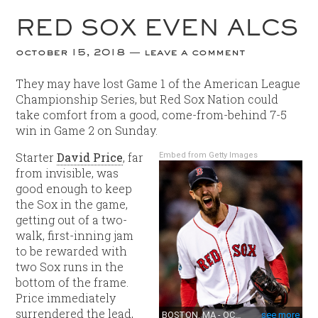
RED SOX EVEN ALCS
october 15, 2018
leave a comment
They may have lost Game 1 of the American League
Championship Series, but Red Sox Nation could
take comfort from a good, come-from-behind 7-5
win in Game 2 on Sunday.
Starter
David Price
, far
Embed from Getty Images
from invisible, was
good enough to keep
the Sox in the game,
getting out of a two-
walk, first-inning jam
to be rewarded with
two Sox runs in the
bottom of the frame.
Price immediately
surrendered the lead,