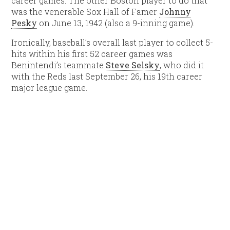
career games. The other Boston player to do that
was the venerable Sox Hall of Famer
Johnny
Pesky
on June 13, 1942 (also a 9-inning game).
Ironically, baseball’s overall last player to collect 5-
hits within his first 52 career games was
Benintendi’s teammate
Steve Selsky
, who did it
with the Reds last September 26, his 19th career
major league game.