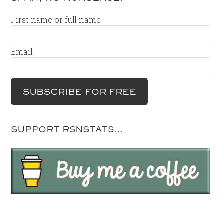
First name or full name
Email
SUPPORT RSNSTATS…