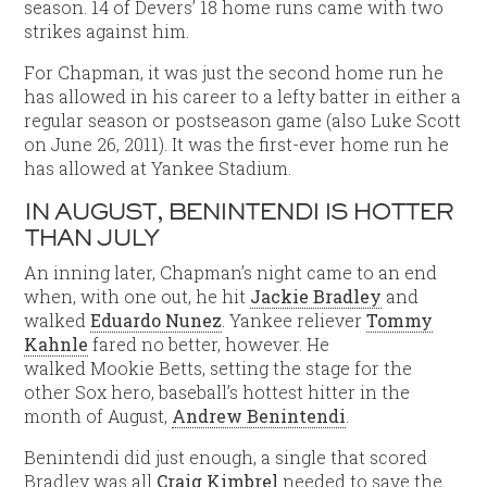
season. 14 of Devers’ 18 home runs came with two
strikes against him.
For Chapman, it was just the second home run he
has allowed in his career to a lefty batter in either a
regular season or postseason game (also Luke Scott
on June 26, 2011). It was the first-ever home run he
has allowed at Yankee Stadium.
IN AUGUST, BENINTENDI IS HOTTER
THAN JULY
An inning later, Chapman’s night came to an end
when, with one out, he hit
Jackie Bradley
and
walked
Eduardo Nunez
. Yankee reliever
Tommy
Kahnle
fared no better, however. He
walked Mookie Betts, setting the stage for the
other Sox hero, baseball’s hottest hitter in the
month of August,
Andrew Benintendi
.
Benintendi did just enough, a single that scored
Bradley was all
Craig Kimbrel
needed to save the