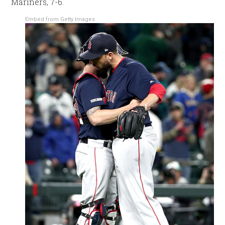
Mariners, 7-6.
Embed from Getty Images