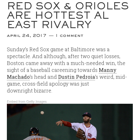
RED SOX & ORIOLES
ARE HOTTEST AL
EAST RIVALRY
april 24, 2017
1 comment
Sunday’s Red Sox game at Baltimore was a
spectacle. And although, after two quiet losses,
Boston came away with a much-needed win, the
sight of a baseball careening towards
Manny
Machado
‘s head and
Dustin Pedroia
‘s weird, mid-
game, cross-field apology was just
downright bizarre.
Embed from Getty Images