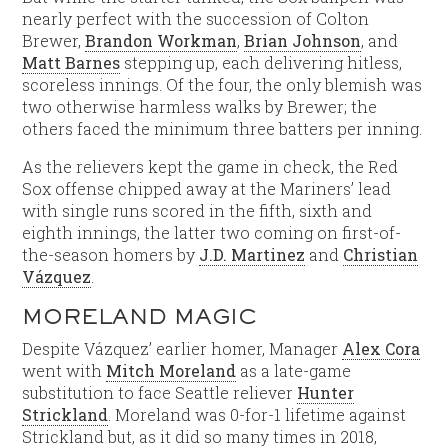
nearly perfect with the succession of Colton
Brewer,
Brandon Workman
,
Brian Johnson
, and
Matt Barnes
stepping up, each delivering hitless,
scoreless innings. Of the four, the only blemish was
two otherwise harmless walks by Brewer; the
others faced the minimum three batters per inning.
As the relievers kept the game in check, the Red
Sox offense chipped away at the Mariners’ lead
with single runs scored in the fifth, sixth and
eighth innings, the latter two coming on first-of-
the-season homers by
J.D. Martinez
and
Christian
Vázquez
.
MORELAND MAGIC
Despite Vázquez’ earlier homer, Manager
Alex Cora
went with
Mitch Moreland
as a late-game
substitution to face Seattle reliever
Hunter
Strickland
. Moreland was 0-for-1 lifetime against
Strickland but, as it did so many times in 2018,