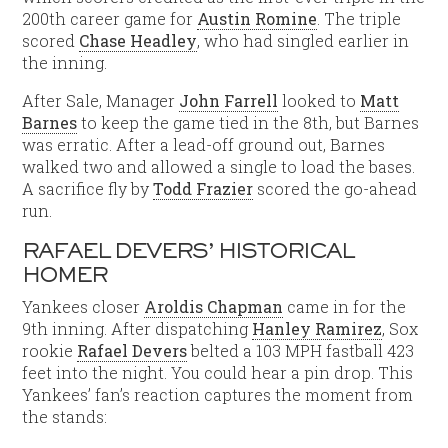
200th career game for
Austin Romine
. The triple
scored
Chase Headley
, who had singled earlier in
the inning.
After Sale, Manager
John Farrell
looked to
Matt
Barnes
to keep the game tied in the 8th, but Barnes
was erratic. After a lead-off ground out, Barnes
walked two and allowed a single to load the bases.
A sacrifice fly by
Todd Frazier
scored the go-ahead
run.
RAFAEL DEVERS’ HISTORICAL
HOMER
Yankees closer
Aroldis Chapman
came in for the
9th inning. After dispatching
Hanley Ramirez
, Sox
rookie
Rafael Devers
belted a 103 MPH fastball 423
feet into the night. You could hear a pin drop. This
Yankees’ fan’s reaction captures the moment from
the stands: