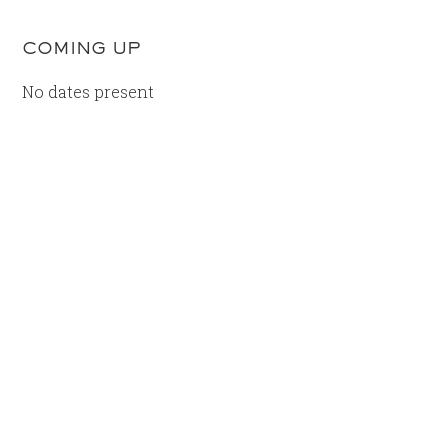
COMING UP
No dates present