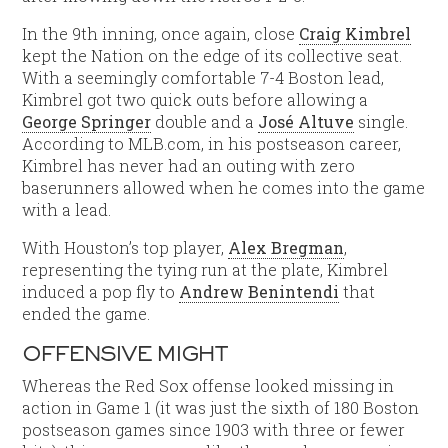
In the 9th inning, once again, close
Craig Kimbrel
kept the Nation on the edge of its collective seat.
With a seemingly comfortable 7-4 Boston lead,
Kimbrel got two quick outs before allowing a
George Springer
double and a
José Altuve
single.
According to MLB.com, in his postseason career,
Kimbrel has never had an outing with zero
baserunners allowed when he comes into the game
with a lead.
With Houston’s top player,
Alex Bregman
,
representing the tying run at the plate, Kimbrel
induced a pop fly to
Andrew Benintendi
that
ended the game.
OFFENSIVE MIGHT
Whereas the Red Sox offense looked missing in
action in Game 1 (it was just the sixth of 180 Boston
postseason games since 1903 with three or fewer