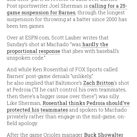
Post sportswriter Joel Sherman is
calling for a 25-
game suspension for Barnes
, through the longest
suspension for throwing at a batter since 2000 has
been ten games.
Over at ESPN.com, Scott Lauber writes that
Sunday’s shot at Machado “was
hardly the
proportional response
that jibes with baseball’s
unspoken code.”
And while Ken Rosenthal of FOX Sports called
Barnes’ post-game denials “unlikely,”
he also implied that Baltimore’s
Zach Britton
‘s shot
at Pedroia (“If he can’t control his own teammates,
then there’s a bigger issue over there”) was silly.
Like Sherman,
Rosenthal thinks Pedroia should’ve
protected his teammates
and spoken to Machado
privately rather than engage in the mid-game, on-
field apology.
After the game Orioles manager
Buck Showalter