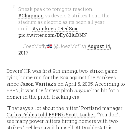
Sneak peak to tonights reaction.
#Chapman
vs devers 2 strikes 1 out.. the
stadium as electric as its been all year
until….
#yankees
#RedSox
pic.twitter.com/DEy83luDNN
— JoezMcfly
(@JoezMcfLy)
August 14,
2017
Devers’ HR was first 9th inning, two-strike, game-
tying home run for the Sox against the Yankees
since
Jason Varitek
‘s on April 5, 2005. According to
ESPN, it was the fastest pitch
anyone
has hit for a
homer in the pitch-tracking era.
“That says a lot about the hitter,” Portland manager
Carlos Febles
told ESPN’s Scott Lauber
. “You don’t
see many power hitters hitting homers with two
strikes.” Febles saw it himself. At Double-A this