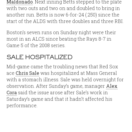
Maldonado
. Next inning Betts stepped to the plate
with two outs and two on and doubled to bring in
another run. Betts is now 6-for-24 (.250) since the
start of the ALDS with three doubles and three RBI.
Boston’s seven runs on Sunday night were their
most in an ALCS since beating the Rays 8-7 in
Game 5 of the 2008 series.
SALE HOSPITALIZED
Mid-game came the troubling news that Red Sox
ace
Chris Sale
was hospitalized at Mass General
with a stomach illness. Sale was held overnight for
observation. After Sunday’s game, manager
Alex
Cora
said the issue arose after Sale’s work in
Saturday’s game and that it hadn’t affected his
performance.