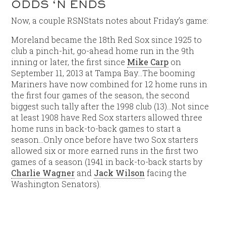
ODDS ‘N ENDS
Now, a couple RSNStats notes about Friday’s game:
Moreland became the 18th Red Sox since 1925 to
club a pinch-hit, go-ahead home run in the 9th
inning or later, the first since
Mike Carp
on
September 11, 2013 at Tampa Bay…The booming
Mariners have now combined for 12 home runs in
the first four games of the season, the second
biggest such tally after the 1998 club (13)…Not since
at least 1908 have Red Sox starters allowed three
home runs in back-to-back games to start a
season…Only once before have two Sox starters
allowed six or more earned runs in the first two
games of a season (1941 in back-to-back starts by
Charlie Wagner
and
Jack Wilson
facing the
Washington Senators).