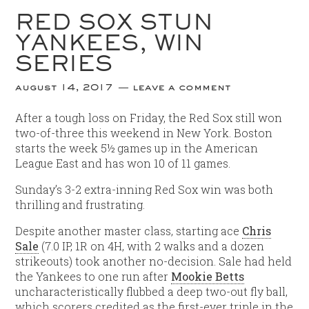
RED SOX STUN
YANKEES, WIN
SERIES
august 14, 2017
leave a comment
After a tough loss on Friday, the Red Sox still won
two-of-three this weekend in New York. Boston
starts the week 5½ games up in the American
League East and has won 10 of 11 games.
Sunday’s 3-2 extra-inning Red Sox win was both
thrilling and frustrating.
Despite another master class, starting ace
Chris
Sale
(7.0 IP, 1R on 4H, with 2 walks and a dozen
strikeouts) took another no-decision. Sale had held
the Yankees to one run after
Mookie Betts
uncharacteristically flubbed a deep two-out fly ball,
which scorers credited as the first-ever triple in the