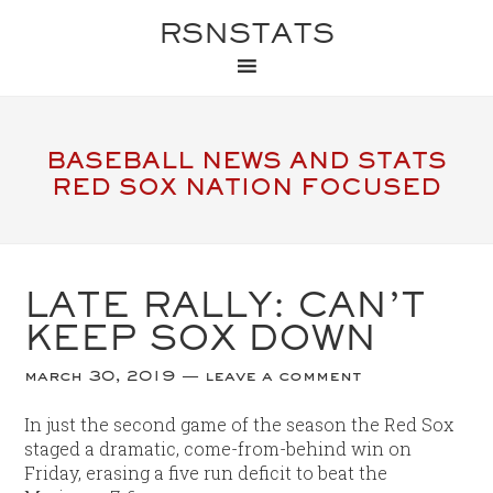
RSNSTATS
BASEBALL NEWS AND STATS
RED SOX NATION FOCUSED
LATE RALLY: CAN’T
KEEP SOX DOWN
march 30, 2019
leave a comment
In just the second game of the season the Red Sox
staged a dramatic, come-from-behind win on
Friday, erasing a five run deficit to beat the