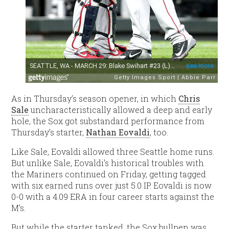
As in Thursday’s season opener, in which
Chris
Sale
uncharacteristically allowed a deep and early
hole, the Sox got substandard performance from
Thursday’s starter,
Nathan Eovaldi
, too.
Like Sale, Eovaldi allowed three Seattle home runs.
But unlike Sale, Eovaldi’s historical troubles with
the Mariners continued on Friday, getting tagged
with six earned runs over just 5.0 IP. Eovaldi is now
0-0 with a 4.09 ERA in four career starts against the
M’s.
But while the starter tanked, the Sox bullpen was