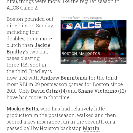
hits), things were more like the regular season in
ALCS Game 2.
Boston pounded out
Embed from Getty Images
nine hits on Sunday,
including four
doubles, none more
clutch than
Jackie
Bradley
‘s two out,
bases clearing,
three-RBI shot in
the third. Bradley is
now tied with
Andrew Benintendi
for the third-
most RBI in 29 postseason games for Boston since
2010. Only
David Ortiz
(14) and
Shane Victorino
(12)
have had more in that time.
Mookie Betts
, who has had relatively little
production in the postseason, walked and then
scored a key insurance run in the seventh on a
passed ball by Houston backstop
Martín