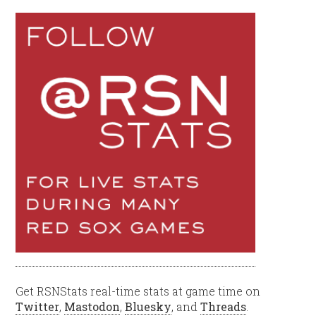
Get RSNStats real-time stats at game time on
Twitter
,
Mastodon
,
Bluesky
, and
Threads
.