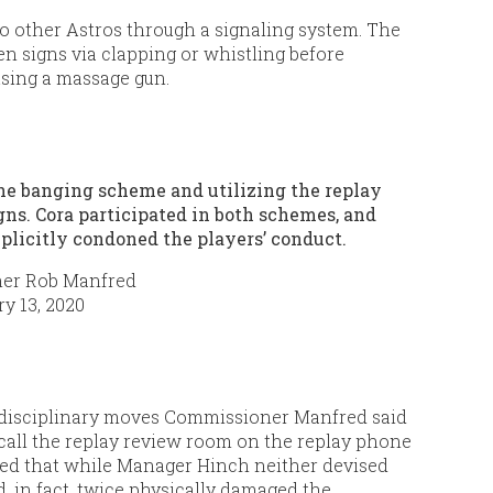
to other Astros through a signaling system. The
 signs via clapping or whistling before
using a massage gun.
he banging scheme and utilizing the replay
ns. Cora participated in both schemes, and
mplicitly condoned the players’ conduct.
er Rob Manfred
y 13, 2020
 disciplinary moves Commissioner Manfred said
 call the replay review room on the replay phone
ted that while Manager Hinch neither devised
 in fact, twice physically damaged the