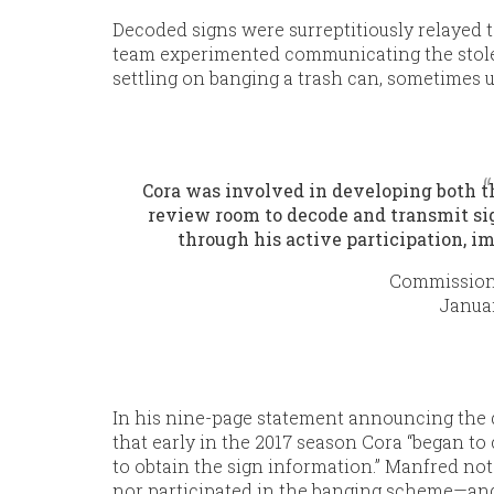
Decoded signs were surreptitiously relayed 
team experimented communicating the stolen
settling on banging a trash can, sometimes 
Cora was involved in developing both t
review room to decode and transmit sig
through his active participation, i
Commission
Januar
In his nine-page statement announcing the
that early in the 2017 season Cora “began to
to obtain the sign information.” Manfred no
nor participated in the banging scheme—and,