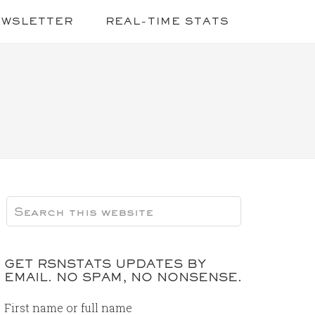
EWSLETTER
REAL-TIME STATS
GET RSNSTATS UPDATES BY
EMAIL. NO SPAM, NO NONSENSE.
First name or full name