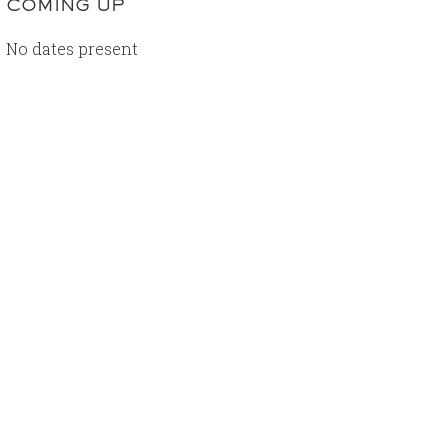
COMING UP
No dates present