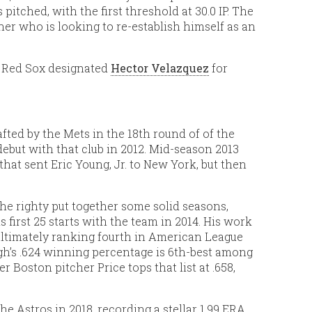
pitched, with the first threshold at 30.0 IP. The
er who is looking to re-establish himself as an
e Red Sox designated
Hector Velazquez
for
fted by the Mets in the 18th round of of the
ebut with that club in 2012. Mid-season 2013
hat sent Eric Young, Jr. to New York, but then
e righty put together some solid seasons,
s first 25 starts with the team in 2014. His work
ultimately ranking fourth in American League
ugh’s .624 winning percentage is 6th-best among
 Boston pitcher Price tops that list at .658,
e Astros in 2018, recording a stellar 1.99 ERA