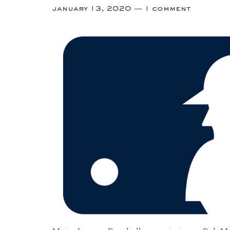
january 13, 2020
1 comment