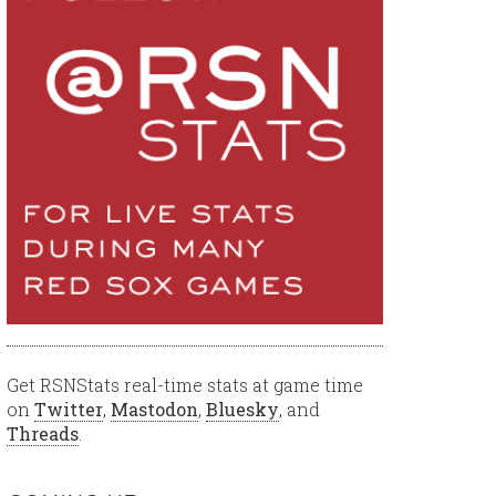
Get RSNStats real-time stats at game time
on
Twitter
,
Mastodon
,
Bluesky
, and
Threads
.