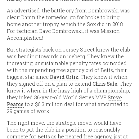
As advertised, the battle cry from Dombrowski was
clear: Damn the torpedos, go for broke to bring
home another trophy, which the Sox did in 2018.
For tactician Dave Dombrowski, it was Mission
Accomplished!
But strategists back on Jersey Street knew the club
was heading towards an iceberg. They knew the
increasing, unsustainable penalty rates coincided
with the impending free agency bid of Betts, their
biggest star since
David Ortiz
. They knew it when
they signed off on a plan to extend
Chris Sale
. They
knew it when, in the hazy high of a championship,
they inked 36-year-old World Series MVP
Steve
Pearce
to a $6.3 million deal for what amounted to
29 games of work.
The right move, the strategic move, would have
been to put the club in a position to reasonably
compete for Betts as he neared free agency, just at