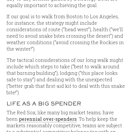
equally important to achieving the goal.
If our goal is to walk from Boston to Los Angeles,
for instance, the strategy might include
considerations of route (“head west”), health (“we’ll
need to avoid snake bites crossing the desert”) and
weather conditions (“avoid crossing the Rockies in
the winter!”).
The tactical considerations of our long walk might
include which steps to take (“best to walk around
that burning building”), lodging (“this place looks
safe to stay”) and dealing with the unexpected
(“better grab that first-aid kit to deal with this snake
bite!”).
LIFE AS A BIG SPENDER
The Red Sox, like many big market teams, have
been
perennial over-spenders
. To help keep the
markets reasonably competitive, teams are subject
to a substantial competitive balance tax with an