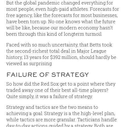
But the global pandemic changed everything for
most people, even high-paid athletes. Forecasts for
free agency, like the forecasts for most businesses,
have been torn up. No one knows what the future
will be like, because our modern economy hasn’t
been through this kind of longterm turmoil.
Faced with so much uncertainty, that Betts took
the second-richest total deal in Major League
history, 13 years for $392 million, should hardly be
viewed as surprising.
FAILURE OF STRATEGY
So how did the Red Sox get to a point where they
traded away one of their best all-time players?
Quite simply, it was a failure of strategy.
Strategy and tactics are the two means to
achieving a goal. Strategy is a the high-level plan,
while tactics are more granular. Tacticians handle
day-to-day actions guided by a strategy. Both are