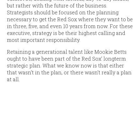
but rather with the future of the business.
Strategists should be focused on the planning
necessary to get the Red Sox where they want to be
in three, five, and even 10 years from now. For these
executive, strategy is be their highest calling and
most important responsibility.
Retaining a generational talent like Mookie Betts
ought to have been part of the Red Sox’ longterm
strategic plan. What we know now is that either
that wasn’t in the plan, or there wasn’t really a plan
at all.