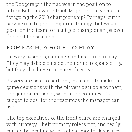
the Dodgers put themselves in the position to
afford Betts’ new contract. Might that have meant
foregoing the 2018 championship? Perhaps, but in
service of a higher, longterm strategy that would
position the team for multiple championships over
the next ten seasons.
FOR EACH, A ROLE TO PLAY
In every business, each person has a role to play.
They may dabble outside their chief responsibility,
but they also have a primary objective.
Players are paid to perform; managers to make in-
game decisions with the players available to them;
the general manager, within the confines of a
budget, to deal for the resources the manager can
use.
The top executives of the front office are charged
with strategy. Their primary role is not, and really
cannot be, dealing with tactical, day-to-day issues,