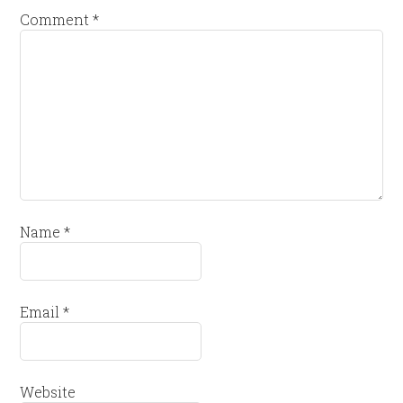
Comment
*
Name
*
Email
*
Website