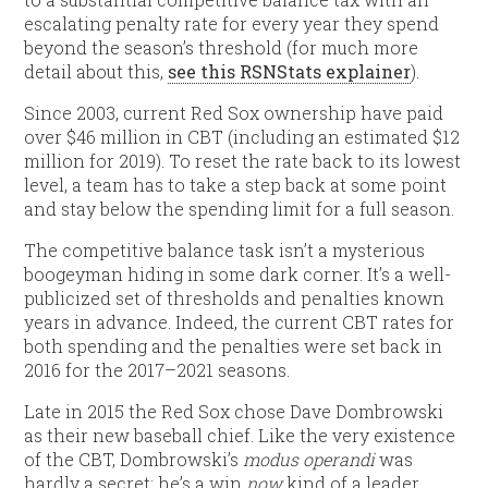
escalating penalty rate for every year they spend
beyond the season’s threshold (for much more
detail about this,
see this RSNStats explainer
).
Since 2003, current Red Sox ownership have paid
over $46 million in CBT (including an estimated $12
million for 2019). To reset the rate back to its lowest
level, a team has to take a step back at some point
and stay below the spending limit for a full season.
The competitive balance task isn’t a mysterious
boogeyman hiding in some dark corner. It’s a well-
publicized set of thresholds and penalties known
years in advance. Indeed, the current CBT rates for
both spending and the penalties were set back in
2016 for the 2017–2021 seasons.
Late in 2015 the Red Sox chose Dave Dombrowski
as their new baseball chief. Like the very existence
of the CBT, Dombrowski’s
modus operandi
was
hardly a secret: he’s a win
now
kind of a leader.