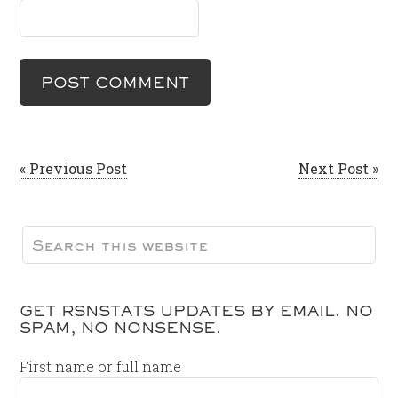
« Previous Post
Next Post »
GET RSNSTATS UPDATES BY EMAIL. NO
SPAM, NO NONSENSE.
First name or full name