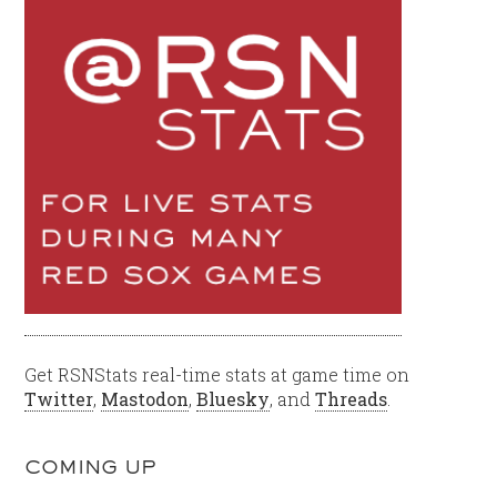
Get RSNStats real-time stats at game time on
Twitter
,
Mastodon
,
Bluesky
, and
Threads
.
COMING UP