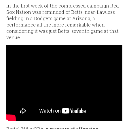
In the first week of the compressed campaign Red
Sox Nation was reminded of Betts’ near-flawless
fielding in a Dodgers game at Arizona, a
performance all the more remarkable when
considering it was just Betts’ seventh game at that
venue.
/div>
Betts’ .366 wOBA,
a measure of offensive