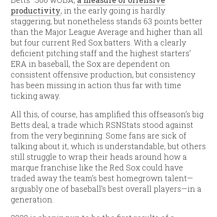
productivity
, in the early going is hardly
staggering, but nonetheless stands 63 points better
than the Major League Average and higher than all
but four current Red Sox batters. With a clearly
deficient pitching staff and the highest starters’
ERA in baseball, the Sox are dependent on
consistent offensive production, but consistency
has been missing in action thus far with time
ticking away.
All this, of course, has amplified this offseason’s big
Betts deal, a trade which RSNStats stood against
from the very beginning. Some fans are sick of
talking about it, which is understandable, but others
still struggle to wrap their heads around how a
marque franchise like the Red Sox could have
traded away the team’s best homegrown talent—
arguably one of baseball’s best overall players—in a
generation.