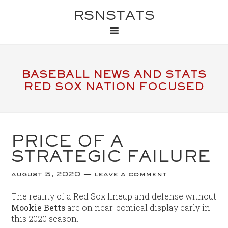
RSNSTATS
BASEBALL NEWS AND STATS
RED SOX NATION FOCUSED
PRICE OF A
STRATEGIC FAILURE
august 5, 2020
leave a comment
The reality of a Red Sox lineup and defense without
Mookie Betts
are on near-comical display early in
this 2020 season.