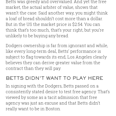
Betts was greedy and overvalued. And yet the free
market, the actual arbiter of value, shows that
wasn’t the case. Said another way, you might think
a loaf of bread shouldn’t cost more than a dollar.
But in the US the market price is $2.54. You can
think that’s too much, that’s your right, but you’re
unlikely to be buying any bread.
Dodgers ownership is far from ignorant and while,
like every long-term deal, Betts’ performance is
subject to flag towards its end, Los Angeles clearly
believes they can derive greater value from the
contract than they will pay.
BETTS DIDN’T WANT TO PLAY HERE
In signing with the Dodgers, Betts passed on a
consistently stated desire to test free agency. That’s
viewed by some as a tacit admission that free
agency was just an excuse and that Betts didn’t
really want to be in Boston.