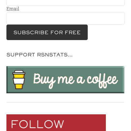
Email
SUPPORT RSNSTATS…