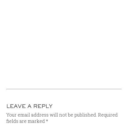
LEAVE A REPLY
Your email address will not be published.
Required
fields are marked
*