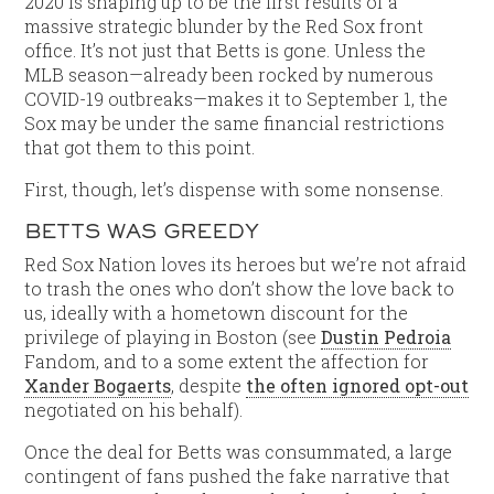
2020 is shaping up to be the first results of a
massive strategic blunder by the Red Sox front
office. It’s not just that Betts is gone. Unless the
MLB season—already been rocked by numerous
COVID-19 outbreaks—makes it to September 1, the
Sox may be under the same financial restrictions
that got them to this point.
First, though, let’s dispense with some nonsense.
BETTS WAS GREEDY
Red Sox Nation loves its heroes but we’re not afraid
to trash the ones who don’t show the love back to
us, ideally with a hometown discount for the
privilege of playing in Boston (see
Dustin Pedroia
Fandom, and to a some extent the affection for
Xander Bogaerts
, despite
the often ignored opt-out
negotiated on his behalf).
Once the deal for Betts was consummated, a large
contingent of fans pushed the fake narrative that