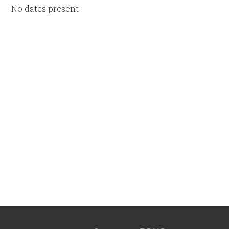
No dates present