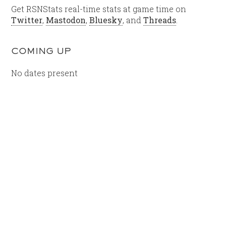
Get RSNStats real-time stats at game time on
Twitter
,
Mastodon
,
Bluesky
, and
Threads
.
COMING UP
No dates present