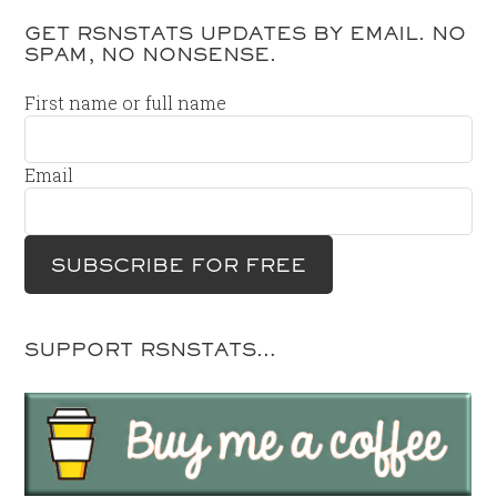
GET RSNSTATS UPDATES BY EMAIL. NO
SPAM, NO NONSENSE.
First name or full name
Email
SUPPORT RSNSTATS…