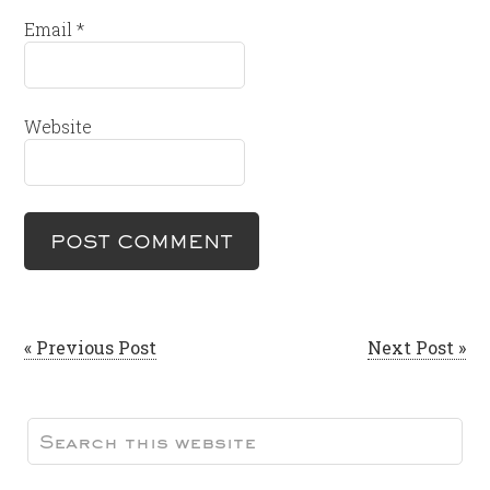
Email
*
Website
« Previous Post
Next Post »