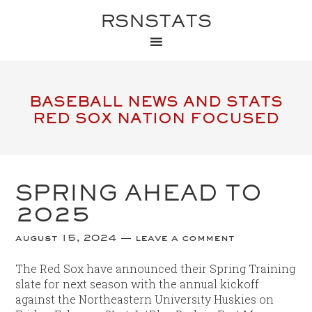
RSNSTATS
BASEBALL NEWS AND STATS
RED SOX NATION FOCUSED
SPRING AHEAD TO
2025
august 15, 2024
leave a comment
The Red Sox have announced their Spring Training
slate for next season with the annual kickoff
against the Northeastern University Huskies on