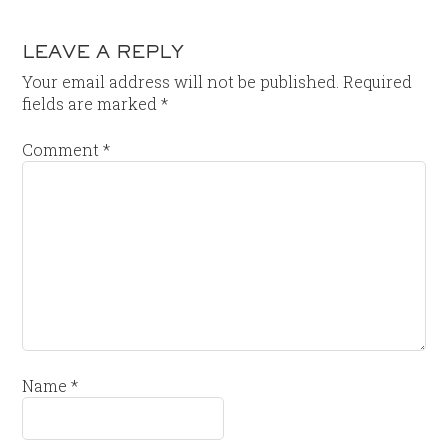
LEAVE A REPLY
Your email address will not be published.
Required
fields are marked
*
Comment
*
Name
*