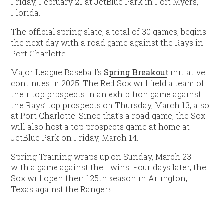
Friday, February 21 at JetBlue Park in Fort Myers,
Florida.
The official spring slate, a total of 30 games, begins
the next day with a road game against the Rays in
Port Charlotte.
Major League Baseball’s
Spring Breakout
initiative
continues in 2025. The Red Sox will field a team of
their top prospects in an exhibition game against
the Rays’ top prospects on Thursday, March 13, also
at Port Charlotte. Since that’s a road game, the Sox
will also host a top prospects game at home at
JetBlue Park on Friday, March 14.
Spring Training wraps up on Sunday, March 23
with a game against the Twins. Four days later, the
Sox will open their 125th season in Arlington,
Texas against the Rangers.