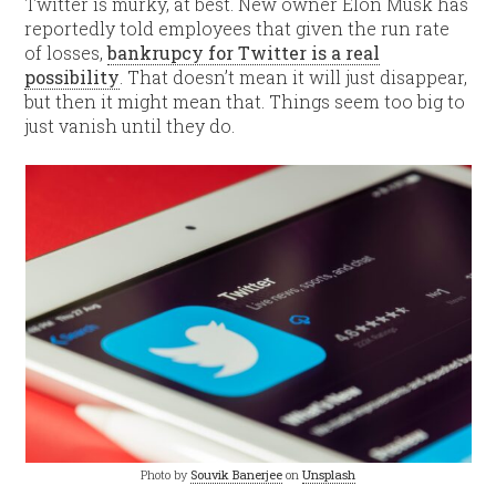
Twitter is murky, at best. New owner Elon Musk has
reportedly told employees that given the run rate
of losses,
bankrupcy for Twitter is a real
possibility
. That doesn’t mean it will just disappear,
but then it might mean that. Things seem too big to
just vanish until they do.
Photo by
Souvik Banerjee
on
Unsplash