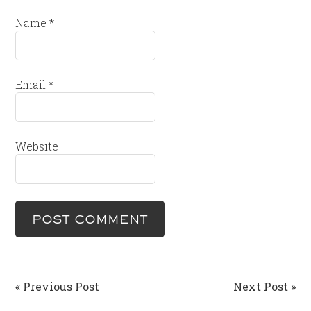
Name
*
Email
*
Website
« Previous Post
Next Post »