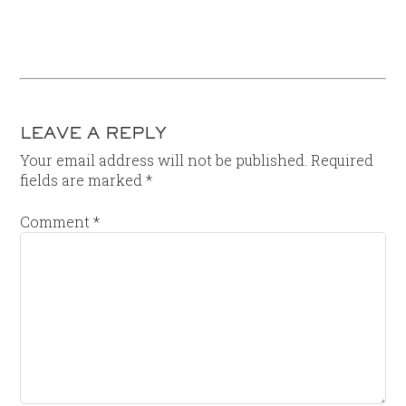
LEAVE A REPLY
Your email address will not be published.
Required
fields are marked
*
Comment
*