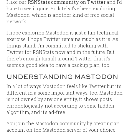
I like our
RSNStats community on Twitter
and I’d
hate to see it gone. So lately I’ve been exploring
Mastodon, which is another kind of free social
network.
I hope exploring Mastodon is just a fun technical
exercise. I hope Twitter remains much as it is. As
things stand, I’m committed to sticking with
Twitter for RSNStats now and in the future. But
there’s enough tumult around Twitter that it’s
seems a good idea to have a backup plan, too.
UNDERSTANDING MASTODON
In a lot of ways Mastodon feels like Twitter but it’s
different in a some important ways, too. Mastodon
is not owned by any one entity, it shows posts
chronologically, not according to some hidden
algorithm, and it’s ad-free.
You join the Mastodon community by creating an
account on the Mastodon server of your choice