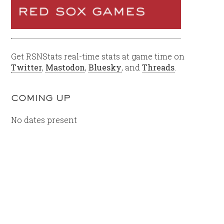
Get RSNStats real-time stats at game time on
Twitter
,
Mastodon
,
Bluesky
, and
Threads
.
COMING UP
No dates present