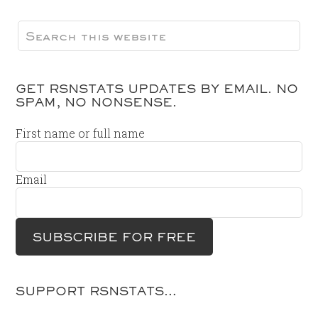
GET RSNSTATS UPDATES BY EMAIL. NO
SPAM, NO NONSENSE.
First name or full name
Email
SUPPORT RSNSTATS…