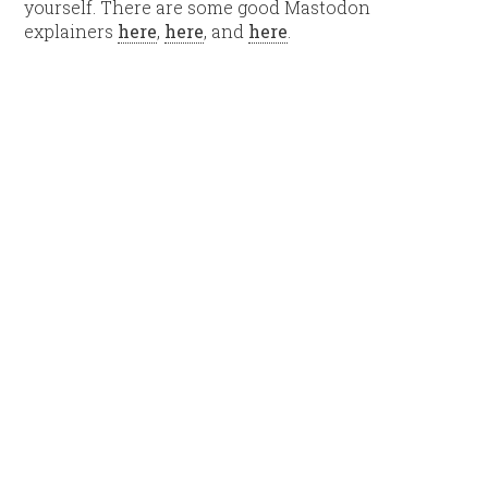
yourself. There are some good Mastodon
explainers
here
,
here
, and
here
.