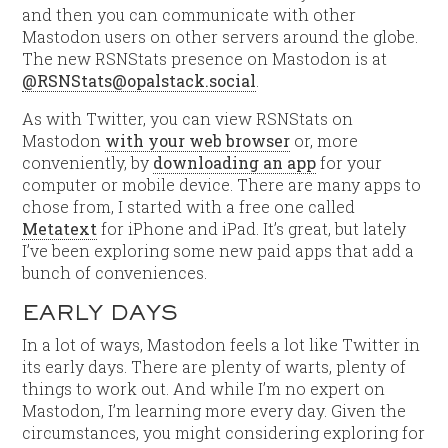
and then you can communicate with other
Mastodon users on other servers around the globe.
The new RSNStats presence on Mastodon is at
@RSNStats@opalstack.social
.
As with Twitter, you can view RSNStats on
Mastodon
with your web browser
or, more
conveniently, by
downloading an app
for your
computer or mobile device. There are many apps to
chose from, I started with a free one called
Metatext
for iPhone and iPad. It’s great, but lately
I’ve been exploring some new paid apps that add a
bunch of conveniences.
EARLY DAYS
In a lot of ways, Mastodon feels a lot like Twitter in
its early days. There are plenty of warts, plenty of
things to work out. And while I’m no expert on
Mastodon, I’m learning more every day. Given the
circumstances, you might considering exploring for