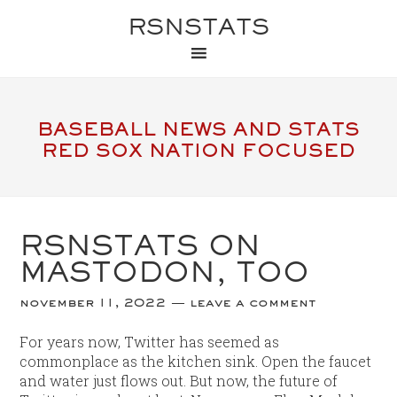
RSNSTATS
BASEBALL NEWS AND STATS
RED SOX NATION FOCUSED
RSNSTATS ON
MASTODON, TOO
november 11, 2022
leave a comment
For years now, Twitter has seemed as
commonplace as the kitchen sink. Open the faucet
and water just flows out. But now, the future of