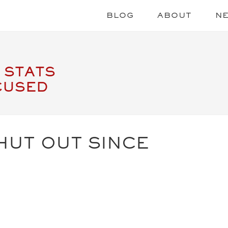
BLOG
ABOUT
N
 STATS
CUSED
HUT OUT SINCE