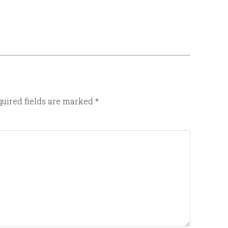
uired fields are marked
*