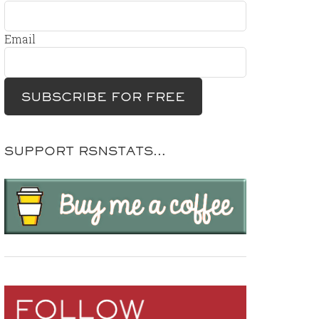
Email
SUPPORT RSNSTATS…