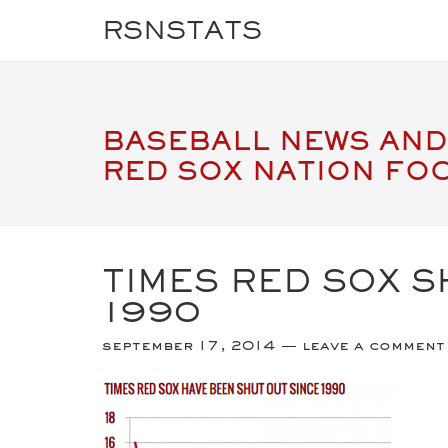
RSNSTATS
BASEBALL NEWS AND
RED SOX NATION FO
TIMES RED SOX S
1990
september 17, 2014
leave a comment