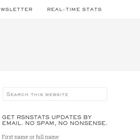
EWSLETTER
REAL-TIME STATS
GET RSNSTATS UPDATES BY
EMAIL. NO SPAM, NO NONSENSE.
First name or full name