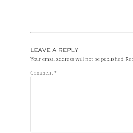
LEAVE A REPLY
Your email address will not be published.
Req
Comment
*