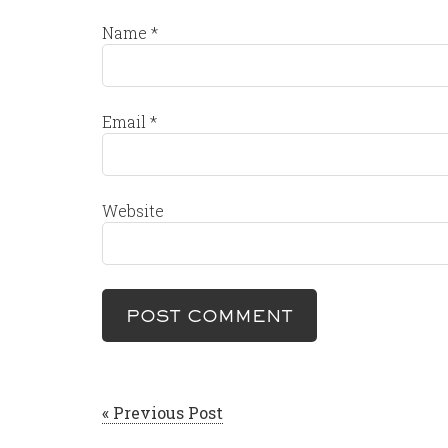
Name
*
Email
*
Website
« Previous Post