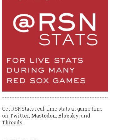
Get RSNStats real-time stats at game time
on
Twitter
,
Mastodon
,
Bluesky
, and
Threads
.