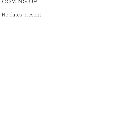
COMING UP
No dates present