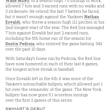
Wade Miley
, in a season-high 7.0 innings of work,
allowed 7 hits and 3 earned runs with no walks and
3 strikeouts. He retired the last 7 batters he faced,
but it wasn’t enough against the Yankees
Nathan
Eovaldi
, who threw a season-high 111 pitches in his
2nd-longest start of the year. The Red Sox managed
7 hits against Eovaldi but just 2 earned runs,
including the 5th home run of the season for
Dustin Pedroia
, who entered the game batting .343
over the past 10 days.
With Saturday’s home run by Pedroia, the Red Sox
have now homered in each of their last 8 games,
the longest active streak in baseball.
Once Eovaldi left in the 6th it was more of the
Yankee’s untouchable bullpen, which allowed just 1
hit over the remainder of the game. The New York
bullpen has now gone 5.1 scoreless innings
over the first 2 games of this series.
SWIHART’S DEBUT