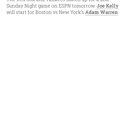
Sunday Night game on ESPN tomorrow.
Joe Kelly
will start for Boston vs New York’s
Adam Warren
.