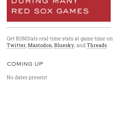
Get RSNStats real-time stats at game time on
Twitter
,
Mastodon
,
Bluesky
, and
Threads
.
COMING UP
No dates present