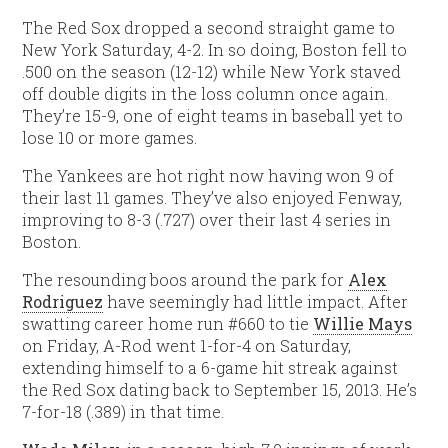
The Red Sox dropped a second straight game to
New York Saturday, 4-2. In so doing, Boston fell to
.500 on the season (12-12) while New York staved
off double digits in the loss column once again.
They’re 15-9, one of eight teams in baseball yet to
lose 10 or more games.
The Yankees are hot right now having won 9 of
their last 11 games. They’ve also enjoyed Fenway,
improving to 8-3 (.727) over their last 4 series in
Boston.
The resounding boos around the park for
Alex
Rodriguez
have seemingly had little impact. After
swatting career home run #660 to tie
Willie Mays
on Friday, A-Rod went 1-for-4 on Saturday,
extending himself to a 6-game hit streak against
the Red Sox dating back to September 15, 2013. He’s
7-for-18 (.389) in that time.