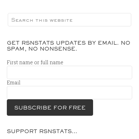
GET RSNSTATS UPDATES BY EMAIL. NO
SPAM, NO NONSENSE.
First name or full name
Email
SUPPORT RSNSTATS…