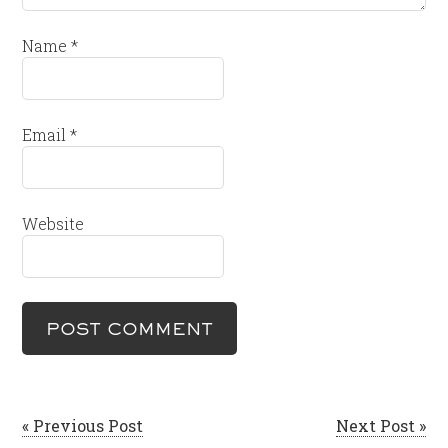
Name
*
Email
*
Website
« Previous Post
Next Post »