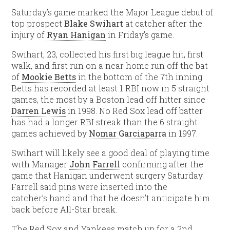
Saturday’s game marked the Major League debut of
top prospect
Blake Swihart
at catcher after the
injury of
Ryan Hanigan
in Friday’s game.
Swihart, 23, collected his first big league hit, first
walk, and first run on a near home run off the bat
of
Mookie Betts
in the bottom of the 7th inning.
Betts has recorded at least 1 RBI now in 5 straight
games, the most by a Boston lead off hitter since
Darren Lewis
in 1998. No Red Sox lead off batter
has had a longer RBI streak than the 6 straight
games achieved by
Nomar Garciaparra
in 1997.
Swihart will likely see a good deal of playing time
with Manager
John Farrell
confirming after the
game that Hanigan underwent surgery Saturday.
Farrell said pins were inserted into the
catcher’s hand and that he doesn’t anticipate him
back before All-Star break.
The Red Sox and Yankees match up for a 2nd