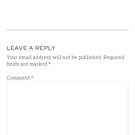
LEAVE A REPLY
Your email address will not be published.
Required
fields are marked
*
Comment
*