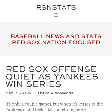
RSNSTATS
BASEBALL NEWS AND STATS
RED SOX NATION FOCUSED
RED SOX OFFENSE
QUIET AS YANKEES
WIN SERIES
may 2, 2015
leave a comment
It’s only a couple games, but when it’s losses to the
Yankees it still feels like something more.