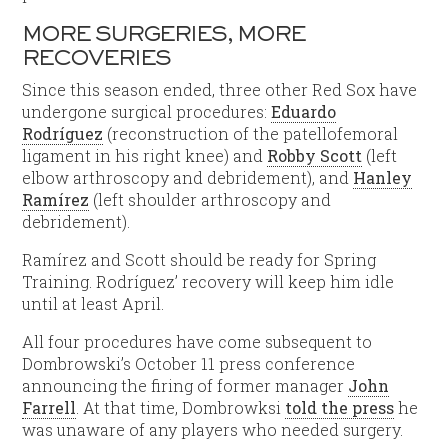
MORE SURGERIES, MORE
RECOVERIES
Since this season ended, three other Red Sox have
undergone surgical procedures:
Eduardo
Rodríguez
(reconstruction of the patellofemoral
ligament in his right knee) and
Robby Scott
(left
elbow arthroscopy and debridement), and
Hanley
Ramírez
(left shoulder arthroscopy and
debridement).
Ramírez and Scott should be ready for Spring
Training. Rodríguez’ recovery will keep him idle
until at least April.
All four procedures have come subsequent to
Dombrowski’s October 11 press conference
announcing the firing of former manager
John
Farrell
. At that time, Dombrowksi
told the press
he
was unaware of any players who needed surgery.