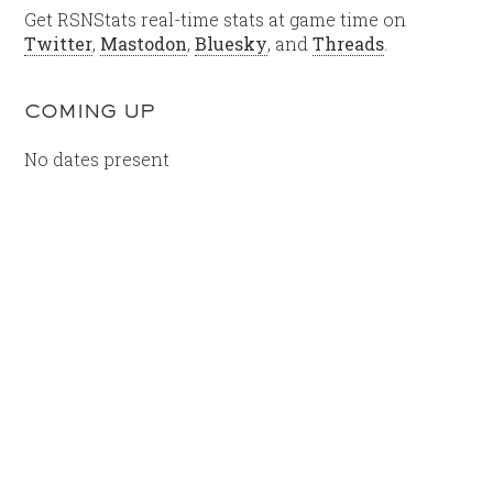
Get RSNStats real-time stats at game time on
Twitter
,
Mastodon
,
Bluesky
, and
Threads
.
COMING UP
No dates present