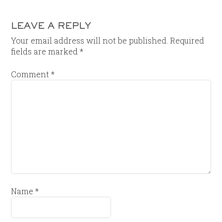
LEAVE A REPLY
Your email address will not be published.
Required
fields are marked
*
Comment
*
Name
*