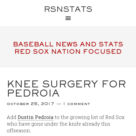
RSNSTATS
BASEBALL NEWS AND STATS
RED SOX NATION FOCUSED
KNEE SURGERY FOR
PEDROIA
october 25, 2017
1 comment
Add
Dustin Pedroia
to the growing list of Red Sox
who have gone under the knife already this
offseason.