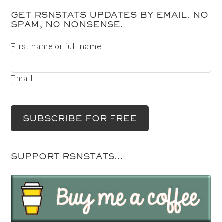
GET RSNSTATS UPDATES BY EMAIL. NO
SPAM, NO NONSENSE.
First name or full name
Email
SUPPORT RSNSTATS…