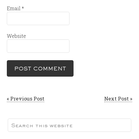
Email
*
Website
« Previous Post
Next Post »