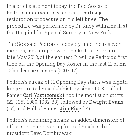
In a brief statement today, the Red Sox said
Pedroia underwent a successful cartilage
restoration procedure on his left knee. The
procedure was performed by Dr. Riley Williams III at
the Hospital for Special Surgery in New York.
The Sox said Pedroia’s recovery timeline is seven
months, meaning he won’t make his return until
late May 2018, at the earliest. It will be Pedroia’s first
time off the Opening Day Roster in the last 11 of his
12 big league seasons (2007-17).
Pedroia’s streak of 11 Opening Day starts was eighth
longest in Red Sox club history since 1913. Hall of
Famer
Carl Yastrzemski
had the most such starts
(22, 1961-1980, 1982-83), followed by
Dwight Evans
(17), and Hall of Famer
Jim Rice
(14).
Pedroia’s sidelining means an added dimension of
offseason maneuvering for Red Sox baseball
president Dave Dombrowski.