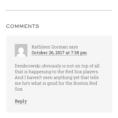
COMMENTS
Kathleen Gorman
says
October 26, 2017 at 7:38 pm
Dembrowski obviously is not on top of all
that is happening to the Red Sox players.
And I haven’t seen anything yet that tells
me he’s what is good for the Boston Red
Sox.
Reply