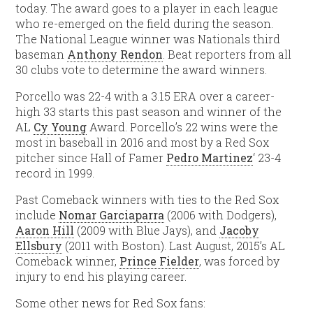
today. The award goes to a player in each league
who re-emerged on the field during the season.
The National League winner was Nationals third
baseman
Anthony Rendon
. Beat reporters from all
30 clubs vote to determine the award winners.
Porcello was 22-4 with a 3.15 ERA over a career-
high 33 starts this past season and winner of the
AL
Cy Young
Award. Porcello’s 22 wins were the
most in baseball in 2016 and most by a Red Sox
pitcher since Hall of Famer
Pedro Martinez
‘ 23-4
record in 1999.
Past Comeback winners with ties to the Red Sox
include
Nomar Garciaparra
(2006 with Dodgers),
Aaron Hill
(2009 with Blue Jays), and
Jacoby
Ellsbury
(2011 with Boston). Last August, 2015’s AL
Comeback winner,
Prince Fielder
, was forced by
injury to end his playing career.
Some other news for Red Sox fans: