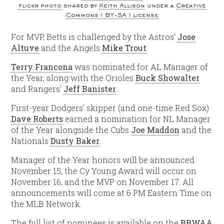
flickr photo
shared by
Keith Allison
under a
Creative
Commons ( BY-SA ) license
For MVP, Betts is challenged by the Astros’
Jose
Altuve
and the Angels
Mike Trout
.
Terry Francona
was nominated for AL Manager of
the Year, along with the Orioles
Buck Showalter
and Rangers’
Jeff Banister
.
First-year Dodgers’ skipper (and one-time Red Sox)
Dave Roberts
earned a nomination for NL Manager
of the Year alongside the Cubs
Joe Maddon
and the
Nationals
Dusty Baker
.
Manager of the Year honors will be announced
November 15, the Cy Young Award will occur on
November 16, and the MVP on November 17. All
announcements will come at 6 PM Eastern Time on
the MLB Network.
The full list of nominees is available on the
BBWAA