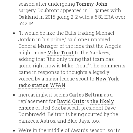
season after undergoing
Tommy John
surgery. Doubront appeared in 11 games with
Oakland in 2015 going 2-2 with a 5.81 ERA over
52.2 IP.
“It would be like the Bulls trading Michael
Jordan in his prime,” said one unnamed
General Manager of the idea that the Angels
might move
Mike Trout
to the Yankees,
adding that “the only thing that team has
going right now is Mike Trout.” The comments
came in response to thoughts allegedly
voiced by a major league scout to
New York
radio station WFAN
.
Increasingly, it seems
Carlos Beltran
as a
replacement for
David Ortiz
is
the likely
choice
of Red Sox baseball president Dave
Dombrowki. Beltran is being courted by the
Yankees, Astros, and Blue Jays, too.
We’re in the middle of Awards season, so it’s