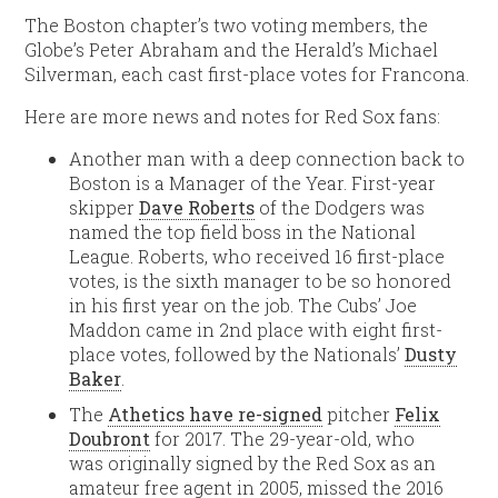
The Boston chapter’s two voting members, the
Globe’s Peter Abraham and the Herald’s Michael
Silverman, each cast first-place votes for Francona.
Here are more news and notes for Red Sox fans:
Another man with a deep connection back to
Boston is a Manager of the Year. First-year
skipper
Dave Roberts
of the Dodgers was
named the top field boss in the National
League. Roberts, who received 16 first-place
votes, is the sixth manager to be so honored
in his first year on the job. The Cubs’ Joe
Maddon came in 2nd place with eight first-
place votes, followed by the Nationals’
Dusty
Baker
.
The
Athetics have re-signed
pitcher
Felix
Doubront
for 2017. The 29-year-old, who
was originally signed by the Red Sox as an
amateur free agent in 2005, missed the 2016