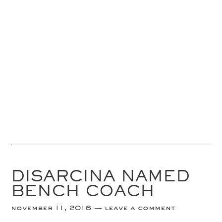
DISARCINA NAMED
BENCH COACH
november 11, 2016
leave a comment