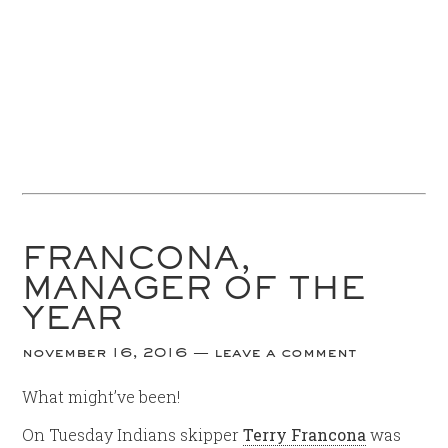
FRANCONA,
MANAGER OF THE
YEAR
november 16, 2016
leave a comment
What might’ve been!
On Tuesday Indians skipper
Terry Francona
was