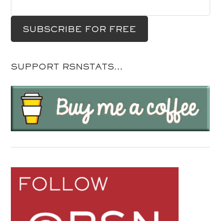
SUPPORT RSNSTATS…