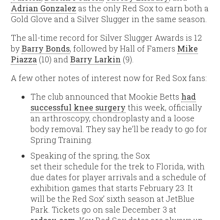
Adrian Gonzalez
as the only Red Sox to earn both a
Gold Glove and a Silver Slugger in the same season.
The all-time record for Silver Slugger Awards is 12
by
Barry Bonds
, followed by Hall of Famers
Mike
Piazza
(10) and
Barry Larkin
(9).
A few other notes of interest now for Red Sox fans:
The club announced that Mookie Betts
had
successful knee surgery
this week, officially
an arthroscopy, chondroplasty and a loose
body removal. They say he’ll be ready to go for
Spring Training.
Speaking of the spring, the Sox
set their schedule for the trek to Florida, with
due dates for player arrivals and a schedule of
exhibition games that starts February 23. It
will be the Red Sox’ sixth season at JetBlue
Park. Tickets go on sale December 3 at