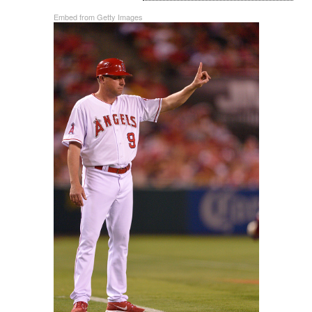
Embed from Getty Images