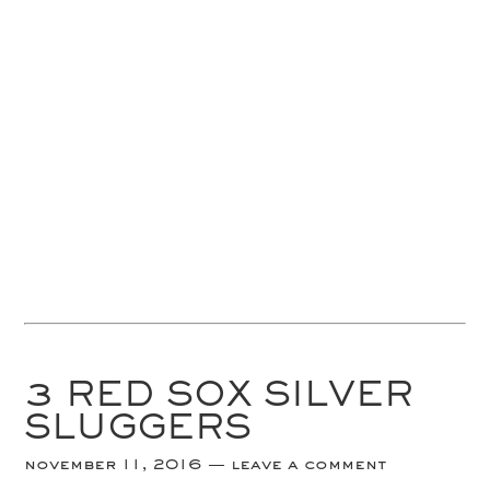
3 RED SOX SILVER
SLUGGERS
november 11, 2016
leave a comment