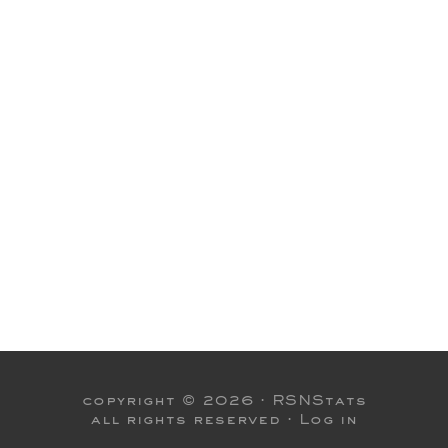
copyright © 2026 ·
RSNStats
all rights reserved ·
Log in