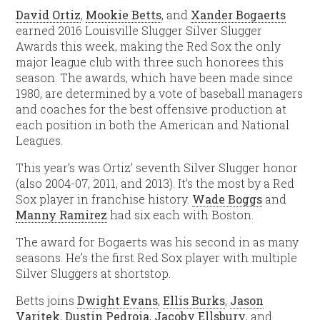
David Ortiz
,
Mookie Betts
, and
Xander Bogaerts
earned 2016 Louisville Slugger Silver Slugger
Awards this week, making the Red Sox the only
major league club with three such honorees this
season. The awards, which have been made since
1980, are determined by a vote of baseball managers
and coaches for the best offensive production at
each position in both the American and National
Leagues.
This year’s was Ortiz’ seventh Silver Slugger honor
(also 2004-07, 2011, and 2013). It’s the most by a Red
Sox player in franchise history.
Wade Boggs
and
Manny Ramirez
had six each with Boston.
The award for Bogaerts was his second in as many
seasons. He’s the first Red Sox player with multiple
Silver Sluggers at shortstop.
Betts joins
Dwight Evans
,
Ellis Burks
,
Jason
Varitek
,
Dustin Pedroia
,
Jacoby Ellsbury
, and