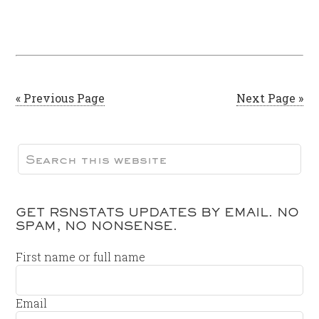
« Previous Page
Next Page »
GET RSNSTATS UPDATES BY EMAIL. NO
SPAM, NO NONSENSE.
First name or full name
Email