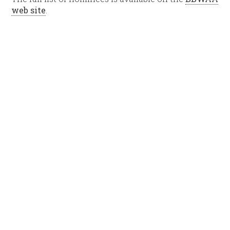
web site
.