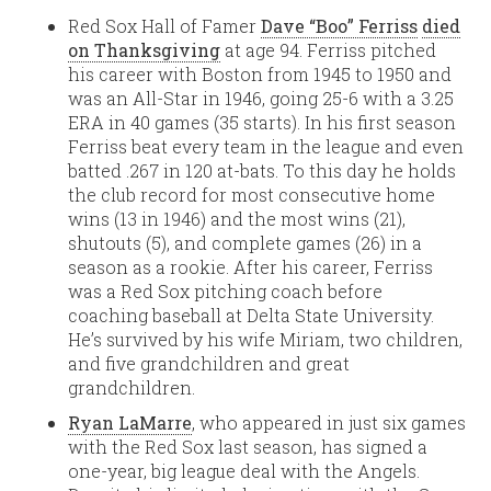
Red Sox Hall of Famer
Dave “Boo” Ferriss
died
on Thanksgiving
at age 94. Ferriss pitched
his career with Boston from 1945 to 1950 and
was an All-Star in 1946, going 25-6 with a 3.25
ERA in 40 games (35 starts). In his first season
Ferriss beat every team in the league and even
batted .267 in 120 at-bats. To this day he holds
the club record for most consecutive home
wins (13 in 1946) and the most wins (21),
shutouts (5), and complete games (26) in a
season as a rookie. After his career, Ferriss
was a Red Sox pitching coach before
coaching baseball at Delta State University.
He’s survived by his wife Miriam, two children,
and five grandchildren and great
grandchildren.
Ryan LaMarre
, who appeared in just six games
with the Red Sox last season, has signed a
one-year, big league deal with the Angels.