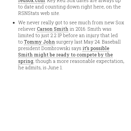
redsox.com
. Key Red Sox dates are always up
to date and counting down right here, on the
RSNStats web site.
We never really got to see much from new Sox
reliever
Carson Smith
in 2016. Smith was
limited to just 2.2 IP before an injury that led
to
Tommy John
surgery last May 24. Baseball
president Dombrowski says
it’s possible
Smith might be ready to compete by the
spring
, though a more reasonable expectation,
he admits, is June 1.