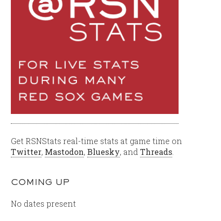
Get RSNStats real-time stats at game time on
Twitter
,
Mastodon
,
Bluesky
, and
Threads
.
COMING UP
No dates present