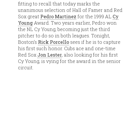
fitting to recall that today marks the
unanimous selection of Hall of Famer and Red
Sox great
Pedro Martinez
for the 1999 AL
Cy
Young
Award. Two years earlier, Pedro won
the NL Cy Young, becoming just the third
pitcher to do so in both leagues. Tonight,
Boston’s
Rick Porcello
sees if he is to capture
his first such honor. Cubs ace and one-time
Red Sox
Jon Lester
, also looking for his first
Cy Young, is vying for the award in the senior
circuit.