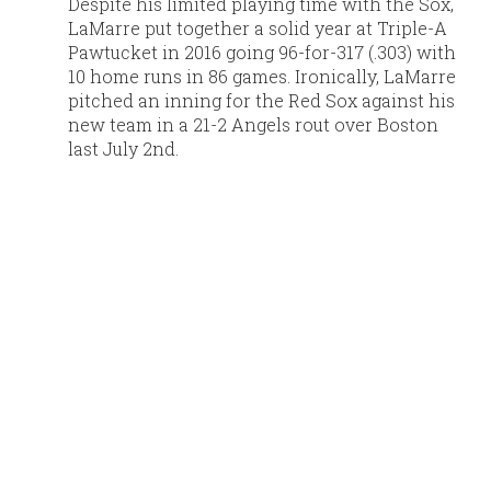
Despite his limited playing time with the Sox,
LaMarre put together a solid year at Triple-A
Pawtucket in 2016 going 96-for-317 (.303) with
10 home runs in 86 games. Ironically, LaMarre
pitched an inning for the Red Sox against his
new team in a 21-2 Angels rout over Boston
last July 2nd.