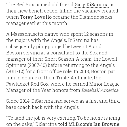
The Red Sox named old friend
Gary DiSarcina
as
their new bench coach, filling the vacancy created
when
Torey Lovullo
became the Diamondbacks
manager earlier this month.
A Massachusetts native who spent 12 seasons in
the majors with the Angels, DiSarcina has
subsequently ping-ponged between LA and
Boston serving as a consultant to the Sox and
manager of their Short Season-A team, the Lowell
Spinners (2007-10) before returning to the Angels
(2011-12) for a front office role. In 2013, Boston put
him in charge of their Triple-A affiliate, the
Pawtucket Red Sox, where he earned Minor League
Manager of the Year honors from
Baseball America.
Since 2014, DiSarcina had served as a first and third
base coach back with the Angels.
“To land the job is very exciting. To be home is icing
on the cake,” DiSarcina
told MLB.com’s Ian Browne
.