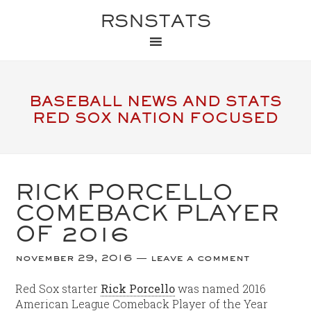
RSNSTATS
BASEBALL NEWS AND STATS
RED SOX NATION FOCUSED
RICK PORCELLO
COMEBACK PLAYER
OF 2016
november 29, 2016
leave a comment
Red Sox starter
Rick Porcello
was named 2016
American League Comeback Player of the Year