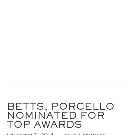
BETTS, PORCELLO
NOMINATED FOR
TOP AWARDS
november 7, 2016
leave a comment