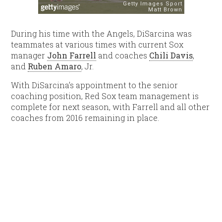
During his time with the Angels, DiSarcina was
teammates at various times with current Sox
manager
John Farrell
and coaches
Chili Davis
,
and
Ruben Amaro
, Jr.
With DiSarcina’s appointment to the senior
coaching position, Red Sox team management is
complete for next season, with Farrell and all other
coaches from 2016 remaining in place.