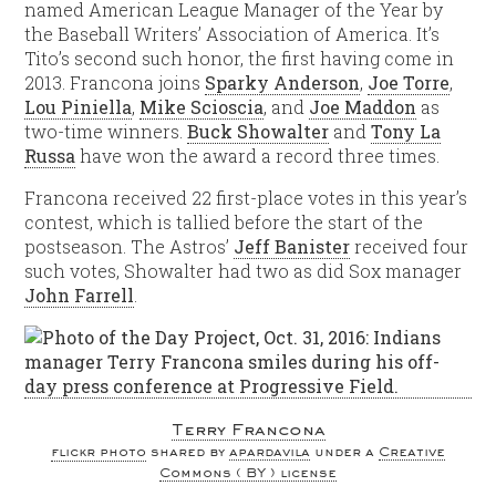
named American League Manager of the Year by
the Baseball Writers’ Association of America. It’s
Tito’s second such honor, the first having come in
2013. Francona joins
Sparky Anderson
,
Joe Torre
,
Lou Piniella
,
Mike Scioscia
, and
Joe Maddon
as
two-time winners.
Buck Showalter
and
Tony La
Russa
have won the award a record three times.
Francona received 22 first-place votes in this year’s
contest, which is tallied before the start of the
postseason. The Astros’
Jeff Banister
received four
such votes, Showalter had two as did Sox manager
John Farrell
.
Terry Francona
flickr photo
shared by
apardavila
under a
Creative
Commons ( BY ) license