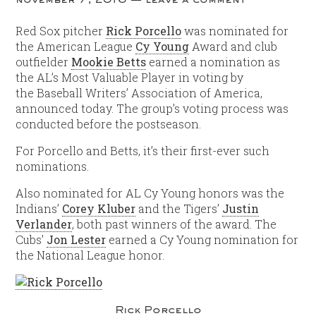
Red Sox pitcher
Rick Porcello
was nominated for
the American League
Cy Young
Award and club
outfielder
Mookie Betts
earned a nomination as
the AL’s Most Valuable Player in voting by
the Baseball Writers’ Association of America,
announced today. The group’s voting process was
conducted before the postseason.
For Porcello and Betts, it’s their first-ever such
nominations.
Also nominated for AL Cy Young honors was the
Indians’
Corey Kluber
and the Tigers’
Justin
Verlander
, both past winners of the award. The
Cubs’
Jon Lester
earned a Cy Young nomination for
the National League honor.
Rick Porcello