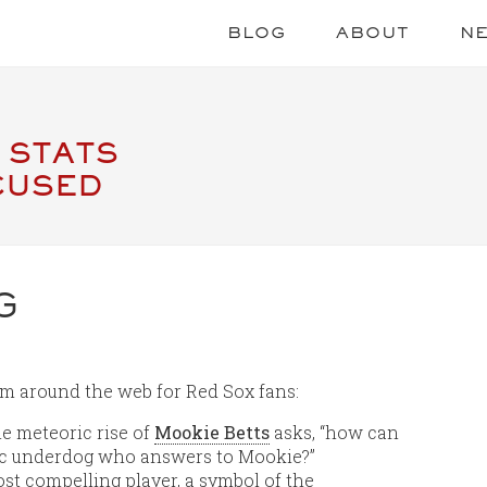
BLOG
ABOUT
N
 STATS
CUSED
G
om around the web for Red Sox fans:
e meteoric rise of
Mookie Betts
asks, “how can
mic underdog who answers to Mookie?”
ost compelling player, a symbol of the