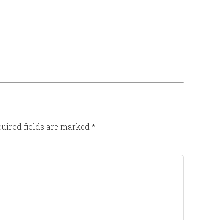
uired fields are marked
*