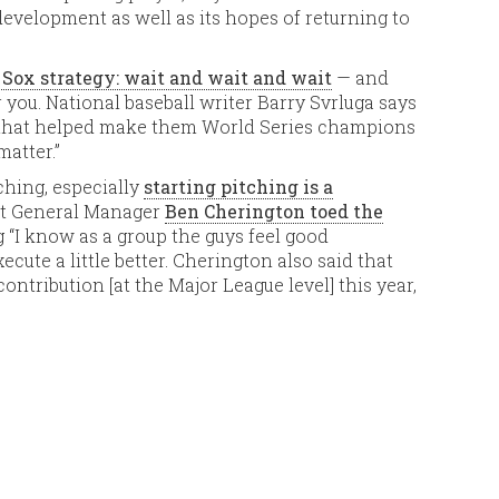
development as well as its hopes of returning to
 Sox strategy: wait and wait and wait
— and
 you. National baseball writer Barry Svrluga says
h that helped make them World Series champions
matter.”
ching, especially
starting pitching is a
ut General Manager
Ben Cherington toed the
 “I know as a group the guys feel good
ecute a little better. Cherington also said that
ontribution [at the Major League level] this year,