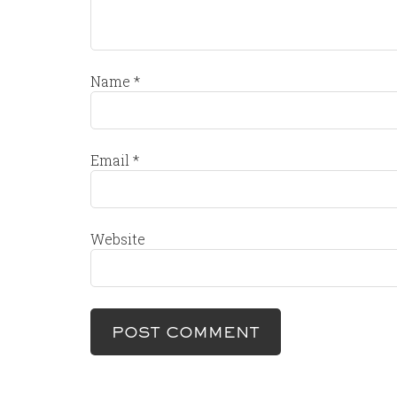
Name
*
Email
*
Website