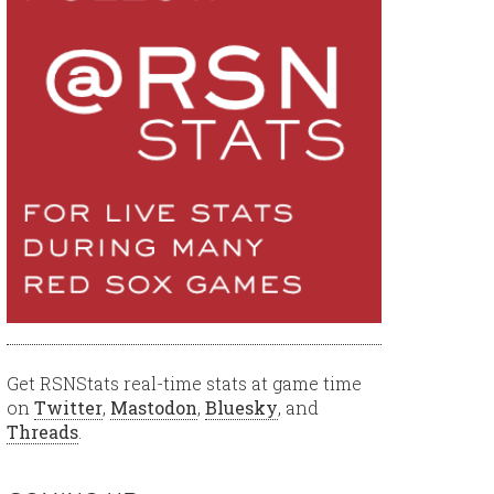
Get RSNStats real-time stats at game time
on
Twitter
,
Mastodon
,
Bluesky
, and
Threads
.