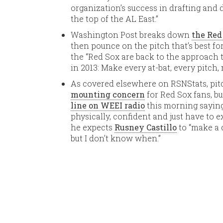
organization’s success in drafting and 
the top of the AL East.”
Washington Post breaks down
the Red
then pounce on the pitch that’s best for
the “Red Sox are back to the approac
in 2013: Make every at-bat, every pitch, 
As covered elsewhere on RSNStats, pit
mounting concern
for Red Sox fans, b
line on WEEI radio
this morning saying
physically, confident and just have to ex
he expects
Rusney Castillo
to “make a c
but I don’t know when.”