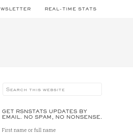
EWSLETTER
REAL-TIME STATS
GET RSNSTATS UPDATES BY
EMAIL. NO SPAM, NO NONSENSE.
First name or full name