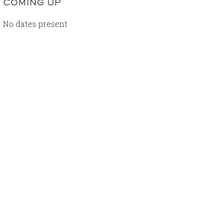
COMING UP
No dates present