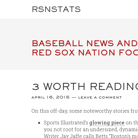
RSNSTATS
BASEBALL NEWS AND
RED SOX NATION FO
3 WORTH READIN
april 16, 2015
leave a comment
On this off-day, some noteworthy stories fr
Sports Illustrated’s
glowing piece
on th
you not root for an undersized, dyna
Writer Jay Jaffe calls Betts “Boston’s m