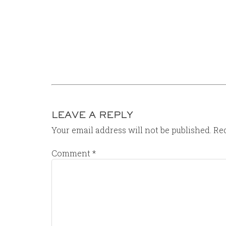
LEAVE A REPLY
Your email address will not be published.
Req
Comment
*