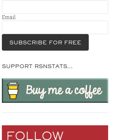
Email
SUPPORT RSNSTATS…