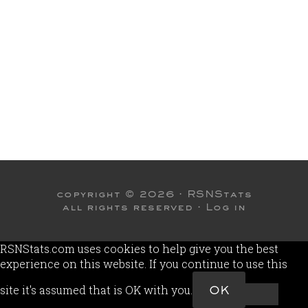
copyright © 2026 ·
RSNStats
all rights reserved ·
Log in
RSNStats.com uses cookies to help give you the best
experience on this website. If you continue to use this
site it's assumed that is OK with you.
OK