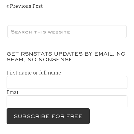
« Previous Post
GET RSNSTATS UPDATES BY EMAIL. NO
SPAM, NO NONSENSE.
First name or full name
Email