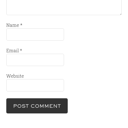
Name
*
Email
*
Website