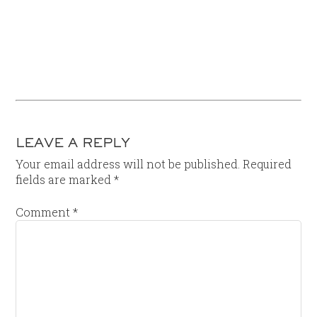
LEAVE A REPLY
Your email address will not be published.
Required
fields are marked
*
Comment
*