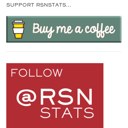
SUPPORT RSNSTATS…