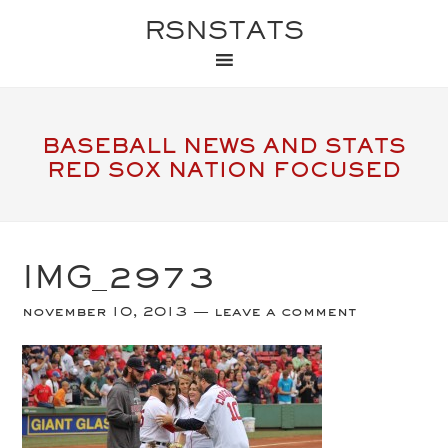
RSNSTATS
BASEBALL NEWS AND STATS
RED SOX NATION FOCUSED
IMG_2973
november 10, 2013
leave a comment