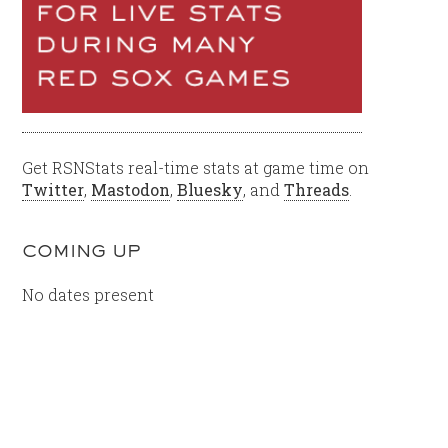
Get RSNStats real-time stats at game time on
Twitter
,
Mastodon
,
Bluesky
, and
Threads
.
COMING UP
No dates present