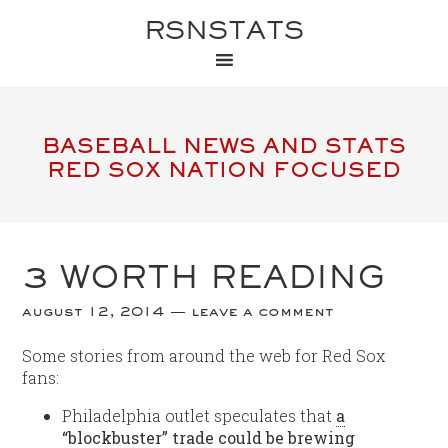
RSNSTATS
BASEBALL NEWS AND STATS
RED SOX NATION FOCUSED
3 WORTH READING
august 12, 2014
leave a comment
Some stories from around the web for Red Sox
fans:
Philadelphia outlet speculates that
a
“blockbuster” trade could be brewing