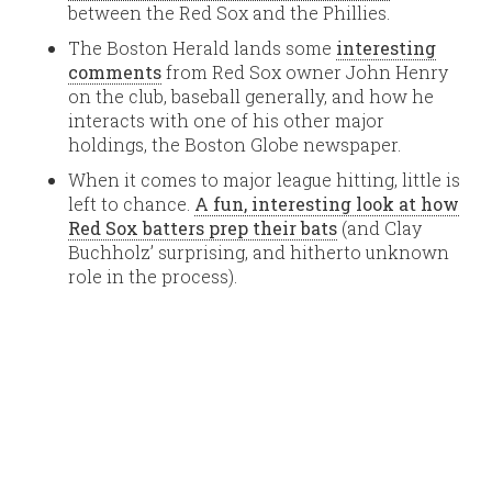
between the Red Sox and the Phillies.
The Boston Herald lands some
interesting
comments
from Red Sox owner John Henry
on the club, baseball generally, and how he
interacts with one of his other major
holdings, the Boston Globe newspaper.
When it comes to major league hitting, little is
left to chance.
A fun, interesting look at how
Red Sox batters prep their bats
(and Clay
Buchholz’ surprising, and hitherto unknown
role in the process).