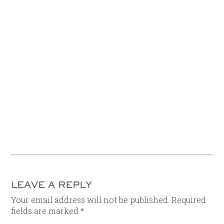
LEAVE A REPLY
Your email address will not be published.
Required
fields are marked
*