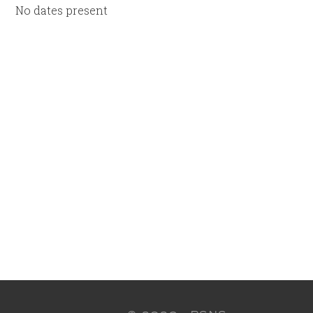
No dates present