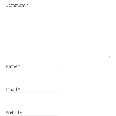
Comment
*
Name
*
Email
*
Website