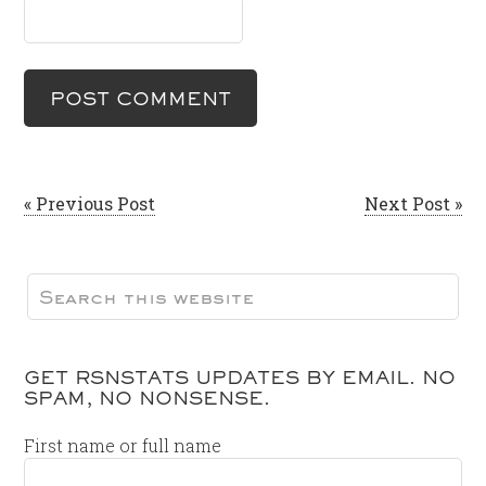
« Previous Post
Next Post »
GET RSNSTATS UPDATES BY EMAIL. NO
SPAM, NO NONSENSE.
First name or full name