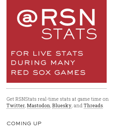
Get RSNStats real-time stats at game time on
Twitter
,
Mastodon
,
Bluesky
, and
Threads
.
COMING UP