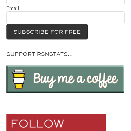
Email
SUPPORT RSNSTATS…