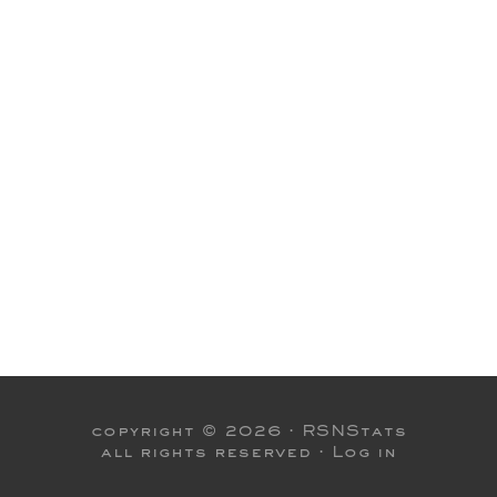
copyright © 2026 ·
RSNStats
all rights reserved ·
Log in