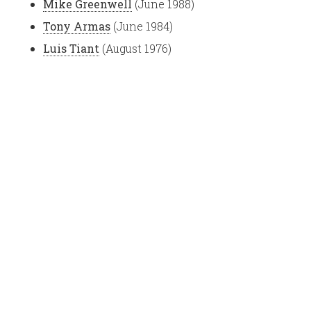
Mike Greenwell
(June 1988)
Tony Armas
(June 1984)
Luis Tiant
(August 1976)