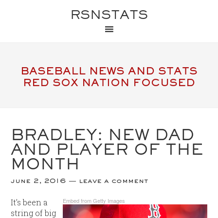
RSNSTATS
BASEBALL NEWS AND STATS
RED SOX NATION FOCUSED
BRADLEY: NEW DAD
AND PLAYER OF THE
MONTH
june 2, 2016
leave a comment
Embed from Getty Images
It’s been a
string of big