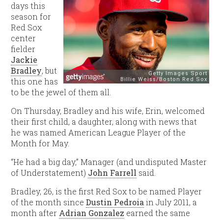
days this
season for
Red Sox
center
fielder
Jackie
Bradley
, but
this one has
to be the jewel of them all.
On Thursday, Bradley and his wife, Erin, welcomed
their first child, a daughter, along with news that
he was named American League Player of the
Month for May.
“He had a big day,” Manager (and undisputed Master
of Understatement)
John Farrell
said.
Bradley, 26, is the first Red Sox to be named Player
of the month since
Dustin Pedroia
in July 2011, a
month after
Adrian Gonzalez
earned the same