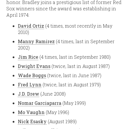
honor. Bradley joins a prestigious list of former Red
Sox winners since the award was establishing in
April 1974:
David Ortiz
(4 times, most recently in May
2010)
Manny Ramirez
(4 times, last in September
2002)
Jim Rice
(4 times, last in September 1980)
Dwight Evans
(twice, last in August 1987)
Wade Boggs
(twice, last in June 1987)
Fred Lynn
(twice, last in August 1979)
J.D. Drew
(June 2008)
Nomar Garciaparra
(May 1999)
Mo Vaughn
(May 1996)
Nick Esasky
(August 1989)