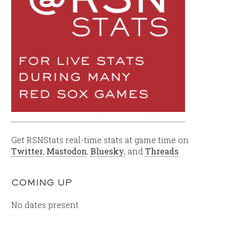
Get RSNStats real-time stats at game time on
Twitter
,
Mastodon
,
Bluesky
, and
Threads
.
COMING UP
No dates present