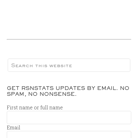
GET RSNSTATS UPDATES BY EMAIL. NO
SPAM, NO NONSENSE.
First name or full name
Email