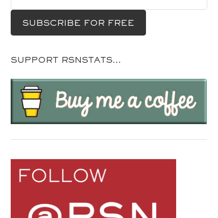
SUPPORT RSNSTATS…