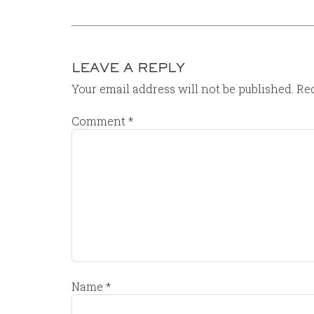
LEAVE A REPLY
Your email address will not be published.
Req
Comment
*
Name
*