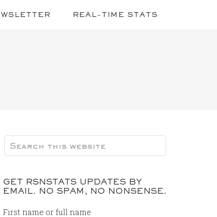
EWSLETTER
REAL-TIME STATS
GET RSNSTATS UPDATES BY
EMAIL. NO SPAM, NO NONSENSE.
First name or full name