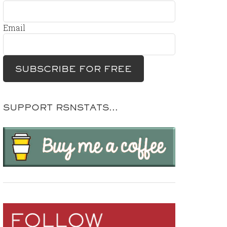
Email
SUPPORT RSNSTATS…