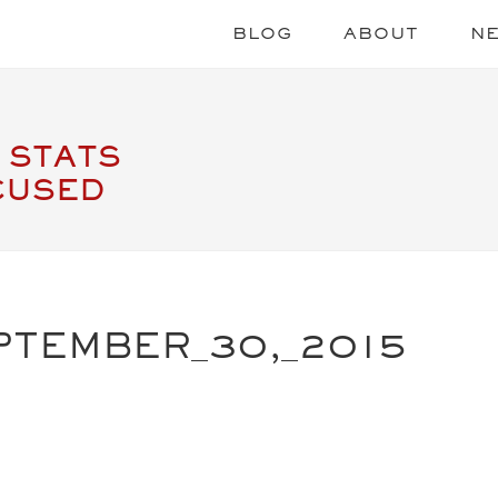
BLOG
ABOUT
N
 STATS
CUSED
PTEMBER_30,_2015