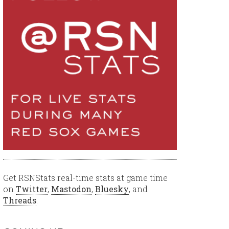
Get RSNStats real-time stats at game time
on
Twitter
,
Mastodon
,
Bluesky
, and
Threads
.