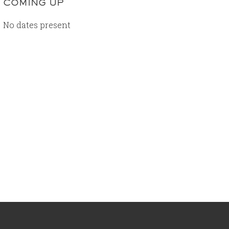
COMING UP
No dates present