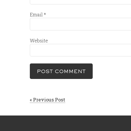
Email
*
Website
« Previous Post