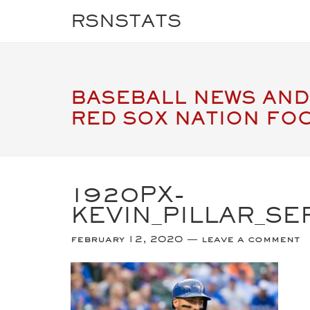
RSNSTATS
BASEBALL NEWS AND
RED SOX NATION FO
1920PX-
KEVIN_PILLAR_SE
february 12, 2020
leave a comment