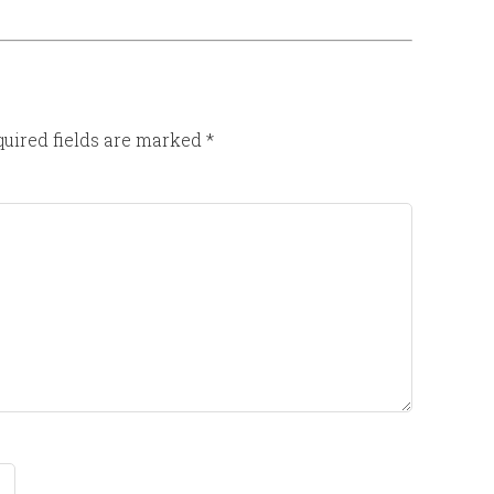
uired fields are marked
*