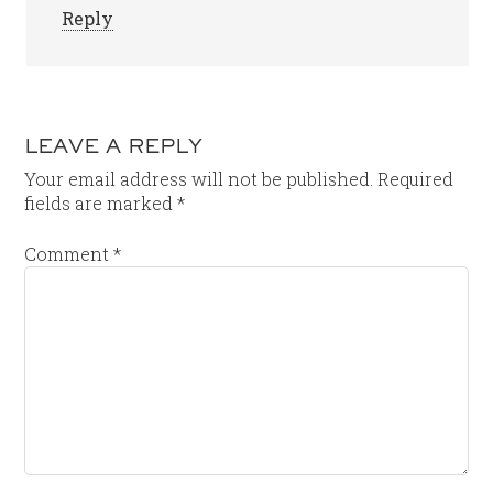
Reply
LEAVE A REPLY
Your email address will not be published.
Required
fields are marked
*
Comment
*