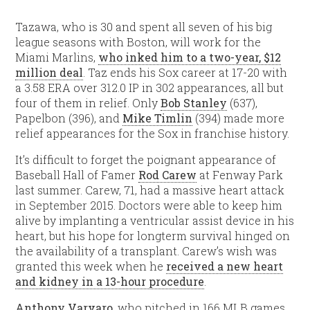
Tazawa, who is 30 and spent all seven of his big
league seasons with Boston, will work for the
Miami Marlins,
who inked him to a two-year, $12
million deal
. Taz ends his Sox career at 17-20 with
a 3.58 ERA over 312.0 IP in 302 appearances, all but
four of them in relief. Only
Bob Stanley
(637),
Papelbon (396), and
Mike Timlin
(394) made more
relief appearances for the Sox in franchise history.
It’s difficult to forget the poignant appearance of
Baseball Hall of Famer
Rod Carew
at Fenway Park
last summer. Carew, 71, had a massive heart attack
in September 2015. Doctors were able to keep him
alive by implanting a ventricular assist device in his
heart, but his hope for longterm survival hinged on
the availability of a transplant. Carew’s wish was
granted this week when he
received a new heart
and kidney in a 13-hour procedure
.
Anthony Varvaro
, who pitched in 166 MLB games,