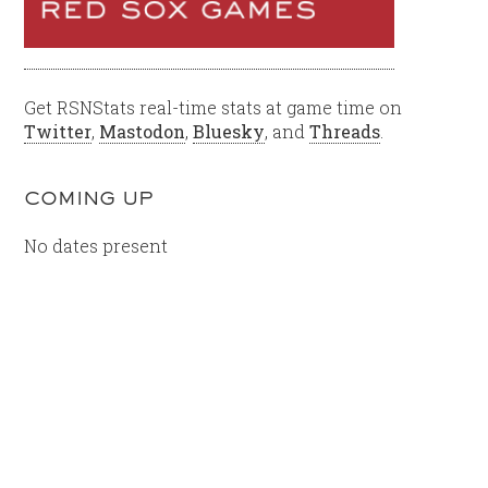
Get RSNStats real-time stats at game time on
Twitter
,
Mastodon
,
Bluesky
, and
Threads
.
COMING UP
No dates present