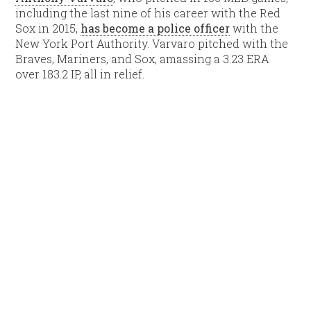
including the last nine of his career with the Red
Sox in 2015,
has become a police officer
with the
New York Port Authority. Varvaro pitched with the
Braves, Mariners, and Sox, amassing a 3.23 ERA
over 183.2 IP, all in relief.