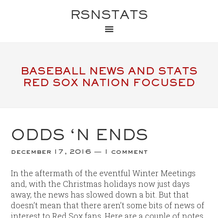
RSNSTATS
BASEBALL NEWS AND STATS
RED SOX NATION FOCUSED
ODDS ‘N ENDS
december 17, 2016
1 comment
In the aftermath of the eventful Winter Meetings
and, with the Christmas holidays now just days
away, the news has slowed down a bit. But that
doesn’t mean that there aren’t some bits of news of
interest to Red Sox fans. Here are a couple of notes