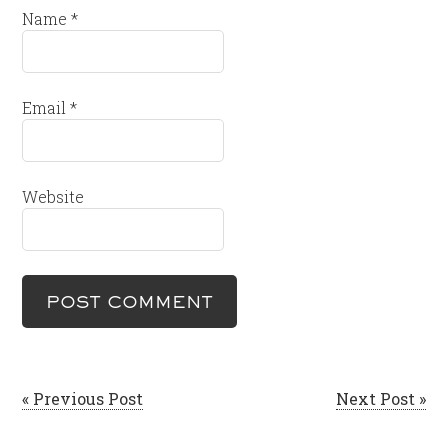
Name
*
Email
*
Website
« Previous Post
Next Post »