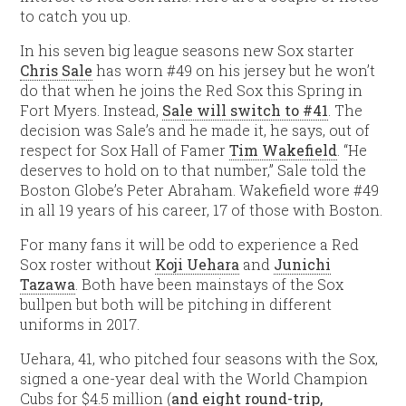
to catch you up.
In his seven big league seasons new Sox starter
Chris Sale
has worn #49 on his jersey but he won’t
do that when he joins the Red Sox this Spring in
Fort Myers. Instead,
Sale will switch to #41
. The
decision was Sale’s and he made it, he says, out of
respect for Sox Hall of Famer
Tim Wakefield
. “He
deserves to hold on to that number,” Sale told the
Boston Globe’s Peter Abraham. Wakefield wore #49
in all 19 years of his career, 17 of those with Boston.
For many fans it will be odd to experience a Red
Sox roster without
Koji Uehara
and
Junichi
Tazawa
. Both have been mainstays of the Sox
bullpen but both will be pitching in different
uniforms in 2017.
Uehara, 41, who pitched four seasons with the Sox,
signed a one-year deal with the World Champion
Cubs for $4.5 million (
and eight round-trip,