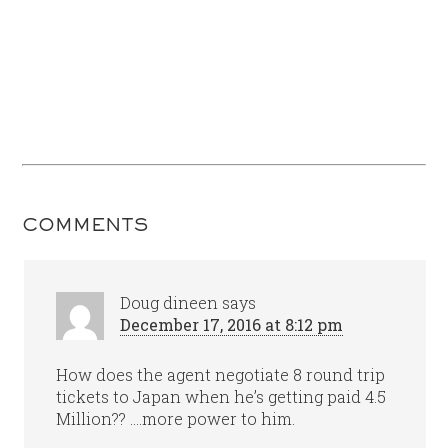
COMMENTS
Doug dineen
says
December 17, 2016 at 8:12 pm
How does the agent negotiate 8 round trip
tickets to Japan when he’s getting paid 4.5
Million?? ….more power to him.