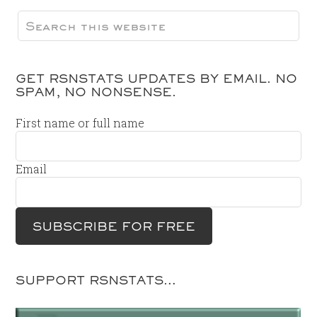
GET RSNSTATS UPDATES BY EMAIL. NO
SPAM, NO NONSENSE.
First name or full name
Email
SUPPORT RSNSTATS…