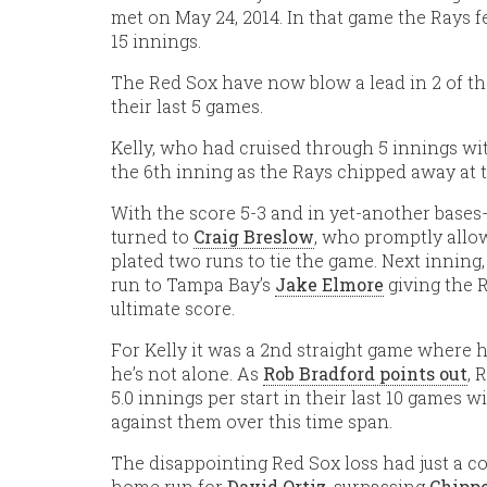
met on May 24, 2014. In that game the Rays fel
15 innings.
The Red Sox have now blow a lead in 2 of th
their last 5 games.
Kelly, who had cruised through 5 innings with
the 6th inning as the Rays chipped away at 
With the score 5-3 and in yet-another bases-
turned to
Craig Breslow
, who promptly allo
plated two runs to tie the game. Next inning
run to Tampa Bay’s
Jake Elmore
giving the 
ultimate score.
For Kelly it was a 2nd straight game where h
he’s not alone. As
Rob Bradford points out
, 
5.0 innings per start in their last 10 games 
against them over this time span.
The disappointing Red Sox loss had just a co
home run for
David Ortiz
, surpassing
Chippe