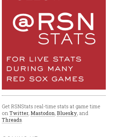
Get RSNStats real-time stats at game time
on
Twitter
,
Mastodon
,
Bluesky
, and
Threads
.