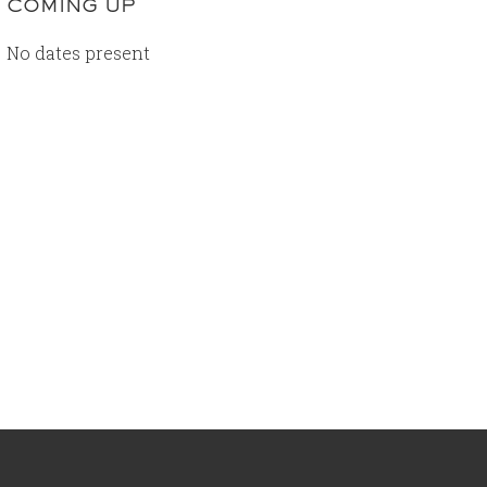
COMING UP
No dates present