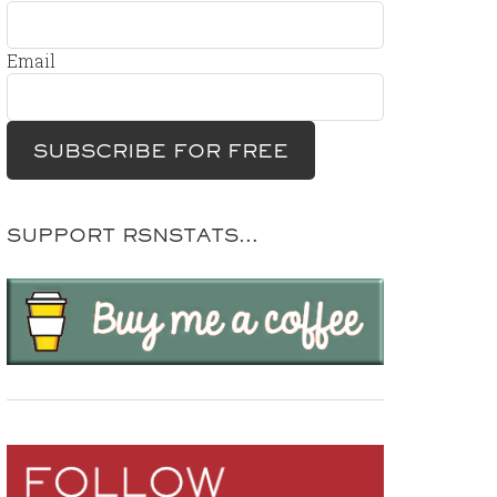
Email
SUPPORT RSNSTATS…