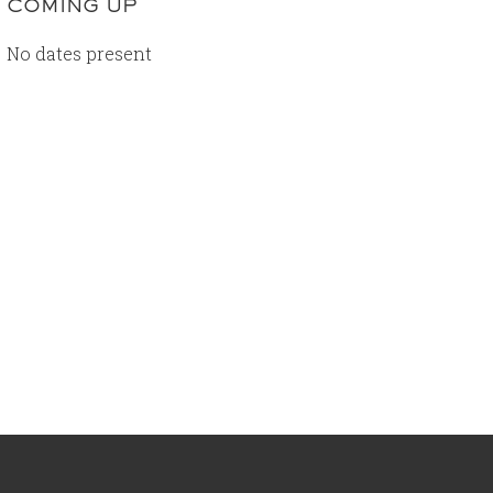
COMING UP
No dates present