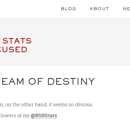
BLOG
ABOUT
N
 STATS
CUSED
TEAM OF DESTINY
n, on the other hand, it seems so obvious.
followers of my
@RSNStats
: