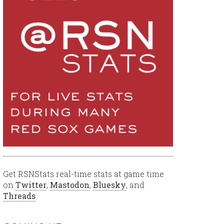
Get RSNStats real-time stats at game time
on
Twitter
,
Mastodon
,
Bluesky
, and
Threads
.