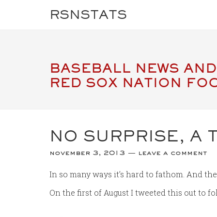
RSNSTATS
BASEBALL NEWS AND
RED SOX NATION FO
NO SURPRISE, A 
november 3, 2013
leave a comment
In so many ways it’s hard to fathom. And the
On the first of August I tweeted this out to 