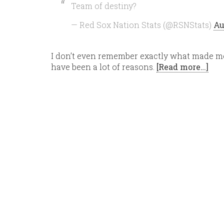
Team of destiny?
— Red Sox Nation Stats (@RSNStats)
Au
I don’t even remember exactly what made me s
have been a lot of reasons.
[Read more…]