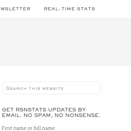
EWSLETTER
REAL-TIME STATS
GET RSNSTATS UPDATES BY
EMAIL. NO SPAM, NO NONSENSE.
First name or full name