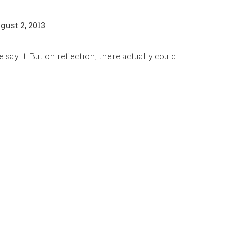
gust 2, 2013
ay it. But on reflection, there actually could