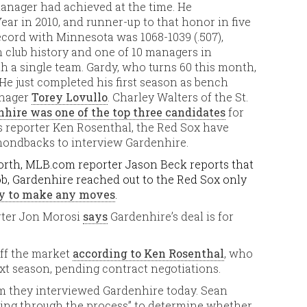
 manager had achieved at the time. He
r in 2010, and runner-up to that honor in five
cord with Minnesota was 1068-1039 (.507),
club history and one of 10 managers in
h a single team. Gardy, who turns 60 this month,
 He just completed his first season as bench
anager
Torey Lovullo
. Charley Walters of the St.
hire was one of the top three candidates
for
s reporter Ken Rosenthal, the Red Sox have
mondbacks to interview Gardenhire.
 worth, MLB.com reporter Jason Beck reports that
ob, Gardenhire reached out to the Red Sox only
dy to make any moves
.
ter Jon Morosi
says
Gardenhire’s deal is for
off the market
according to Ken Rosenthal
, who
xt season, pending contract negotiations.
m they interviewed Gardenhire today. Sean
ting through the process” to determine whether