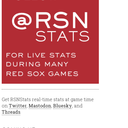
Get RSNStats real-time stats at game time
on
Twitter
,
Mastodon
,
Bluesky
, and
Threads
.