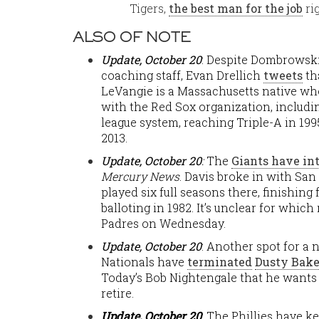
Tigers,
the best man for the job
ri
ALSO OF NOTE
Update, October 20
: Despite Dombrowsk
coaching staff, Evan Drellich
tweets
th
LeVangie is a Massachusetts native who
with the Red Sox organization, includi
league system, reaching Triple-A in 1995
2013.
Update, October
20
:
The
Giants have in
Mercury News
. Davis broke in with San
played six full seasons there, finishing
balloting in 1982. It’s unclear for whic
Padres on Wednesday.
Update, October 20
: Another spot for 
Nationals have
terminated
Dusty Bake
Today’s Bob Nightengale that he wants
retire.
Update, October 20
: The Phillies have k