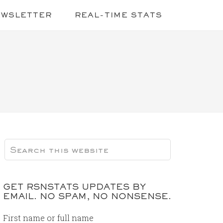
EWSLETTER
REAL-TIME STATS
GET RSNSTATS UPDATES BY
EMAIL. NO SPAM, NO NONSENSE.
First name or full name