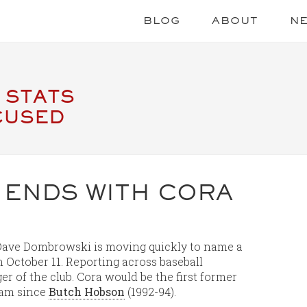
BLOG
ABOUT
N
 STATS
CUSED
 ENDS WITH CORA
 Dave Dombrowski is moving quickly to name a
 October 11. Reporting across baseball
er of the club. Cora would be the first former
eam since
Butch Hobson
(1992-94).