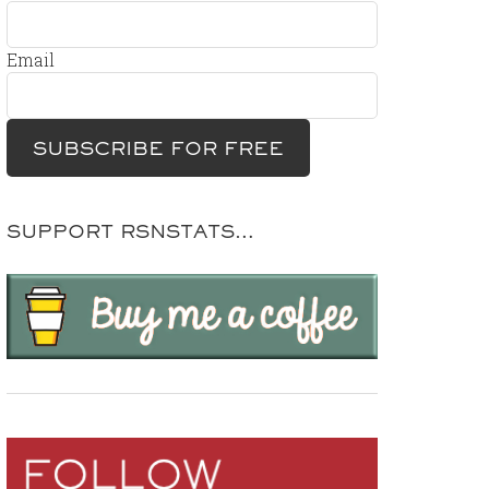
Email
SUPPORT RSNSTATS…