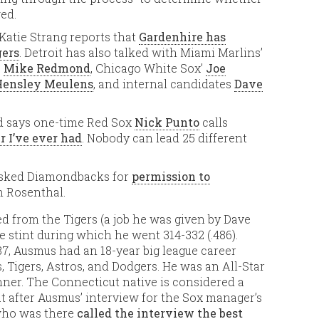
ed.
 Katie Strang reports that
Gardenhire has
gers
. Detroit has also talked with Miami Marlins’
’
Mike Redmond
, Chicago White Sox’
Joe
Hensley Meulens
, and internal candidates
Dave
rd says one-time Red Sox
Nick Punto
calls
r I’ve ever had
. Nobody can lead 25 different
asked Diamondbacks for
permission to
n Rosenthal.
ed from the Tigers (a job he was given by Dave
 stint during which he went 314-332 (.486).
87, Ausmus had an 18-year big league career
, Tigers, Astros, and Dodgers. He was an All-Star
nner. The Connecticut native is considered a
 after Ausmus’ interview for the Sox manager’s
 who was there
called the interview the best