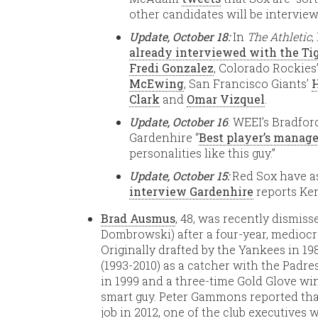
other candidates will be interview
Update, October 18:
In
The Athletic
,
already interviewed with the Ti
Fredi Gonzalez
, Colorado Rockies
McEwing
, San Francisco Giants’
Clark
and
Omar Vizquel
.
Update, October 16
: WEEI’s Bradfo
Gardenhire “
Best player’s manage
personalities like this guy.”
Update, October 15:
Red Sox have 
interview Gardenhire
reports Ke
Brad Ausmus
, 48, was recently dismiss
Dombrowski) after a four-year, mediocre
Originally drafted by the Yankees in 19
(1993-2010) as a catcher with the Padres
in 1999 and a three-time Gold Glove wi
smart guy. Peter Gammons reported that
job in 2012, one of the club executives