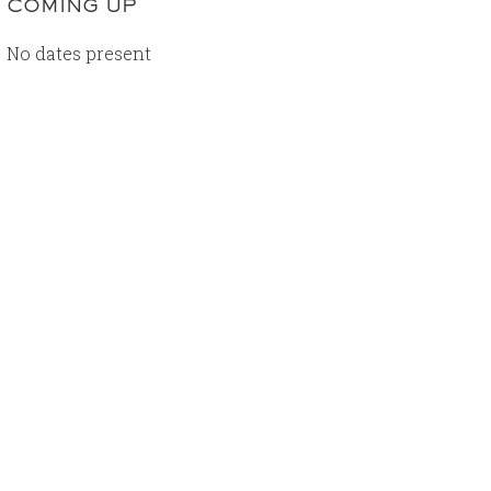
COMING UP
No dates present