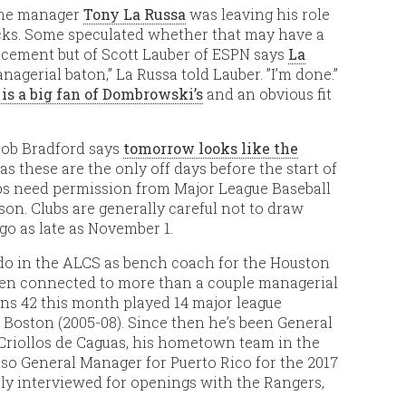
Fame manager
Tony La Russa
was leaving his role
acks. Some speculated whether that may have a
lacement but of Scott Lauber of ESPN says
La
nagerial baton,” La Russa told Lauber. ”I’m done.”
 is a big fan of Dombrowski’s
and an obvious fit
Rob Bradford says
tomorrow looks like the
, as these are the only off days before the start of
ubs need permission from Major League Baseball
n. Clubs are generally careful not to draw
go as late as November 1.
o do in the ALCS as bench coach for the Houston
been connected to more than a couple managerial
rns 42 this month played 14 major league
h Boston (2005-08). Since then he’s been General
Criollos de Caguas, his hometown team in the
so General Manager for Puerto Rico for the 2017
sly interviewed for openings with the Rangers,