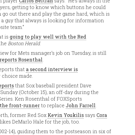
n player
Carlos Beltrán
says: “He’s always in the
yers, getting to know which buttons he could
 go out there and play the game hard, which is
’s a guy that always is looking for information
site team.”
at is
going to play well with the Red
 the
Boston Herald
.
view for Mets manager’s job on Tuesday, is still
reports Rosenthal
.
reports that
a second interview is
 choice made.
eports
that Sox baseball president Dave
unday (October 15), an off-day during the
ries. Ken Rosenthal of FOXSports
 the front-runner
to replace
John Farrell
.
orth, former Red Sox
Kevin Youkilis
says
Cora
 likes DeMarlo Hale for the job, too.
2-14), guiding them to the postseason in six of