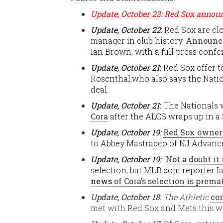
Update, October 23: Red Sox annou
Update, October 22
:
Red Sox are cl
manager in club history.
Announce
Ian Brown, with a full press confe
Update, October 21
:
Red Sox offer t
Rosenthal,who also says the Nation
deal.
Update, October 21
:
The Nationals w
Cora
after the ALCS wraps up in a 
Update, October 19
:
Red Sox owners
to Abbey Mastracco of NJ Advanc
Update, October 19
:
“
Not a doubt it
selection, but MLB.com reporter 
news
of Cora’s selection is prema
Update, October 18
:
The Athletic
co
met with Red Sox and Mets this w