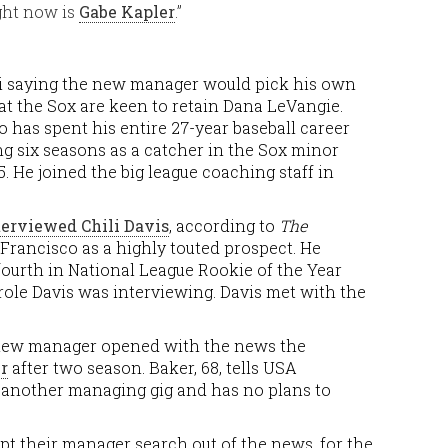
ght now is
Gabe Kapler
.”
i saying the new manager would pick his own
at the Sox are keen to retain Dana LeVangie.
 has spent his entire 27-year baseball career
ng six seasons as a catcher in the Sox minor
. He joined the big league coaching staff in
terviewed Chili Davis
, according to
The
 Francisco as a highly touted prospect. He
 fourth in National League Rookie of the Year
h role Davis was interviewing. Davis met with the
a new manager opened with the news the
r
after two season. Baker, 68, tells USA
 another managing gig and has no plans to
ept their manager search out of the news, for the