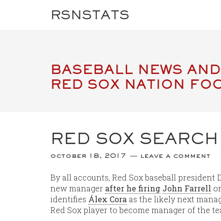
RSNSTATS
BASEBALL NEWS AND
RED SOX NATION FO
RED SOX SEARCH
october 18, 2017
leave a comment
By all accounts, Red Sox baseball president
new manager
after he firing
John Farrell
on
identifies
Álex Cora
as the likely next manag
Red Sox player to become manager of the t