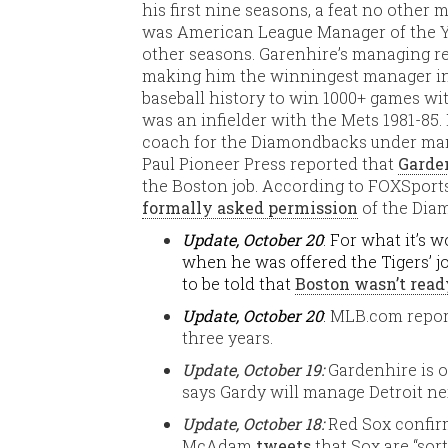
his first nine seasons, a feat no other
was American League Manager of the Yea
other seasons. Garenhire’s managing re
making him the winningest manager in 
baseball history to win 1000+ games wit
was an infielder with the Mets 1981-85.
coach for the Diamondbacks under m
Paul Pioneer Press reported that
Garden
the Boston job. According to FOXSport
formally asked permission
of the Dia
Update, October 20
: For what it’s
when he was offered the Tigers’ j
to be told that
Boston wasn’t rea
Update, October 20
:
MLB.com repor
three years.
Update, October 19:
Gardenhire is 
says Gardy will manage Detroit ne
Update, October 18:
Red Sox confir
McAdam
tweets
that Sox are “sor