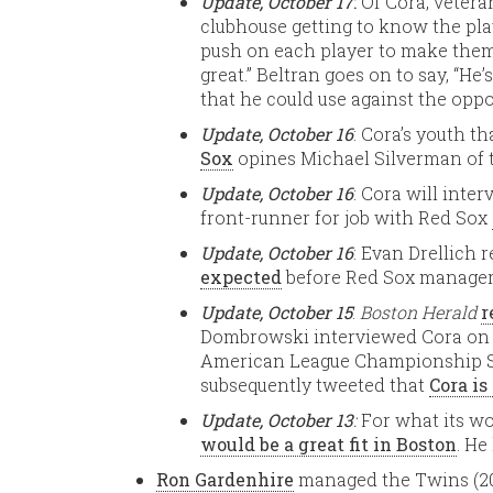
Update, October 17
:
Of Cora, vetera
clubhouse getting to know the pla
push on each player to make them
great.” Beltran goes on to say, “He
that he could use against the oppo
Update, October 16
: Cora’s youth th
Sox
opines Michael Silverman of
Update, October 16
: Cora will inter
front-runner for job with Red Sox
Update, October 16
: Evan Drellich 
expected
before Red Sox manager
Update, October 15
:
Boston Herald
r
Dombrowski interviewed Cora on S
American League Championship Se
subsequently tweeted that
Cora is
Update, October 13
:
For what its w
would be a great fit in Boston
. He
Ron Gardenhire
managed the Twins (200