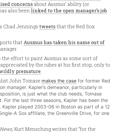
aised concerns
about Ausmus’ ability (or
 has also been
linked to the open manager’s job
’s Chad Jennings
tweets
that the Red Sox
ports that
Ausmus has taken his name out of
manager.
the effort to paint Ausmus as some sort of
ppreciated by the rubes at his first stop, only to
 wildly premature
.
nalist John Tomase
makes the case
for former Red
ton manager. Kapler’s demeanor, particularly in
isposition, is just what the club needs, Tomase
t. For the last three seasons, Kapler has been the
. Kapler played 2003-06 in Boston as part of a 12
gle-A Sox affiliate, the Greenville Drive, for one
t News
, Kurt Mensching writes that “for the