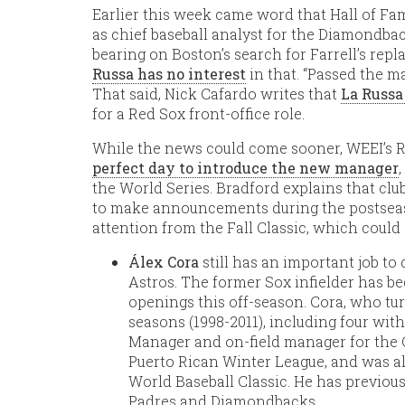
Earlier this week came word that Hall of 
as chief baseball analyst for the Diamondb
bearing on Boston’s search for Farrell’s rep
Russa has no interest
in that. “Passed the ma
That said, Nick Cafardo writes that
La Russa
for a Red Sox front-office role.
While the news could come sooner, WEEI’s 
perfect day to introduce the new manager
the World Series. Bradford explains that cl
to make announcements during the postseaso
attention from the Fall Classic, which could 
Álex Cora
still has an important job t
Astros. The former Sox infielder has 
openings this off-season. Cora, who tu
seasons (1998-2011), including four wit
Manager and on-field manager for the 
Puerto Rican Winter League, and was al
World Baseball Classic. He has previou
Padres and Diamondbacks.