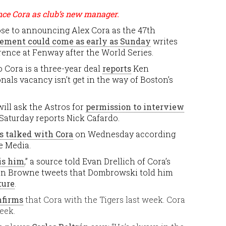
nce Cora as club’s new manager.
ose to announcing Alex Cora as the 47th
ment could come as early as Sunday
writes
rence at Fenway after the World Series.
o Cora is a three-year deal
reports
Ken
als vacancy isn’t get in the way of Boston’s
ill ask the Astros for
permission to interview
Saturday reports Nick Cafardo.
 talked with Cora
on Wednesday according
e Media.
 is him
,” a source told Evan Drellich of Cora’s
Ian Browne tweets that Dombrowski told him
ture
.
nfirms
that Cora with the Tigers last week. Cora
eek.