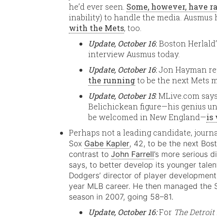
he’d ever seen.
Some, however, have r
inability) to handle the media. Ausmus
with the Mets
, too.
Update, October 16
:
Boston Herlald
interview Ausmus today.
Update, October 16
:
Jon Hayman re
the running
to be the next Mets 
Update, October 15
:
MLive.com says 
Belichickean figure—his genius una
be welcomed in New England—
is
Perhaps not a leading candidate, jour
Sox
Gabe Kapler
, 42, to be the next Bos
contrast to
John Farrell
’s more serious d
says, to better develop its younger talen
Dodgers’ director of player development
year MLB career. He then managed the Sin
season in 2007, going 58–81.
Update, October 16:
For
The Detroi