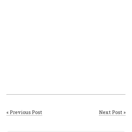
« Previous Post
Next Post »