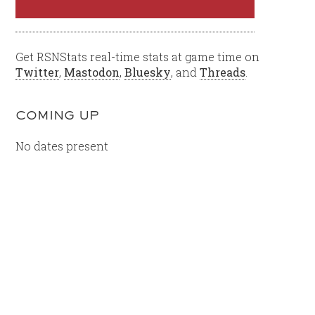
Get RSNStats real-time stats at game time on
Twitter
,
Mastodon
,
Bluesky
, and
Threads
.
COMING UP
No dates present