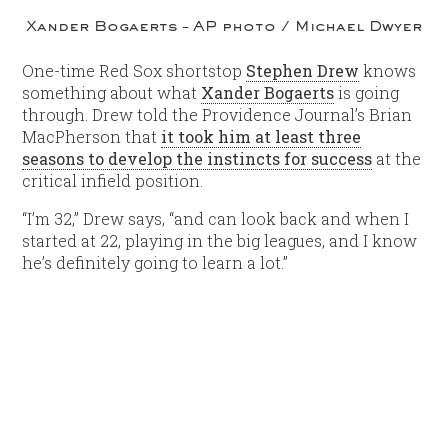
Xander Bogaerts – AP photo / Michael Dwyer
One-time Red Sox shortstop
Stephen Drew
knows
something about what
Xander Bogaerts
is going
through. Drew told the Providence Journal’s Brian
MacPherson that
it took him at least three
seasons to develop the instincts for success
at the
critical infield position.
“I’m 32,” Drew says, “and can look back and when I
started at 22, playing in the big leagues, and I know
he’s definitely going to learn a lot.”