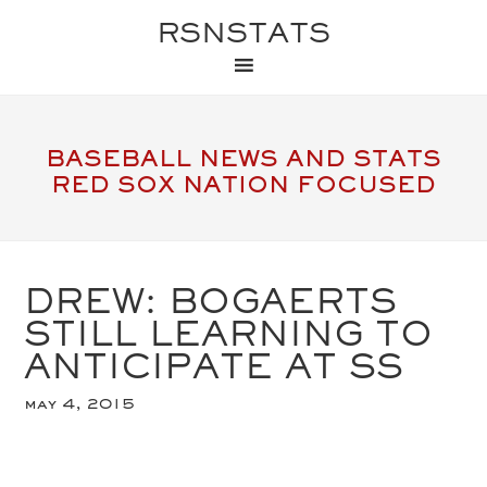
RSNSTATS
BASEBALL NEWS AND STATS
RED SOX NATION FOCUSED
DREW: BOGAERTS
STILL LEARNING TO
ANTICIPATE AT SS
may 4, 2015