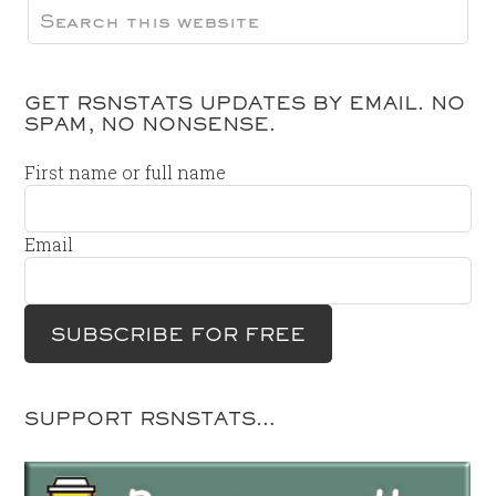
GET RSNSTATS UPDATES BY EMAIL. NO
SPAM, NO NONSENSE.
First name or full name
Email
SUPPORT RSNSTATS…